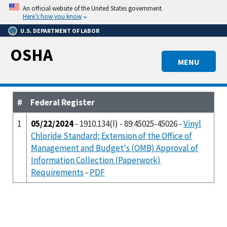
Skip
An official website of the United States government.
to
Here’s how you know
main
U.S. DEPARTMENT OF LABOR
content
OSHA
MENU
#
Federal Register
1
05/22/2024
- 1910.134(l) - 89:45025-45026 -
Vinyl
Chloride Standard; Extension of the Office of
Management and Budget's (OMB) Approval of
Information Collection (Paperwork)
Requirements
-
PDF