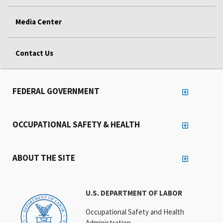
Media Center
Contact Us
FEDERAL GOVERNMENT
OCCUPATIONAL SAFETY & HEALTH
ABOUT THE SITE
U.S. DEPARTMENT OF LABOR
Occupational Safety and Health
Administration