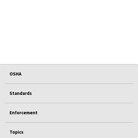
OSHA
Standards
Enforcement
Topics