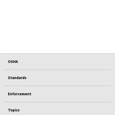
OSHA
Standards
Enforcement
Topics