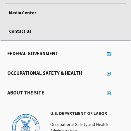
Media Center
Contact Us
FEDERAL GOVERNMENT
OCCUPATIONAL SAFETY & HEALTH
ABOUT THE SITE
U.S. DEPARTMENT OF LABOR
Occupational Safety and Health
Administration