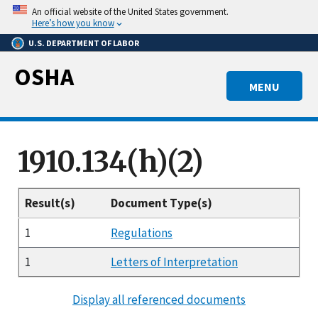
Skip
An official website of the United States government.
to
Here’s how you know
main
U.S. DEPARTMENT OF LABOR
content
OSHA
MENU
1910.134(h)(2)
Result(s)
Document Type(s)
1
Regulations
1
Letters of Interpretation
Display all referenced documents