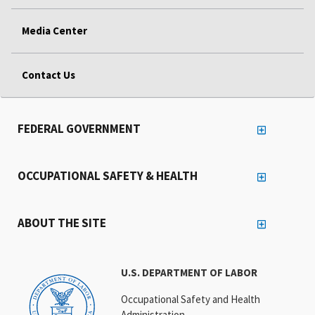
Media Center
Contact Us
FEDERAL GOVERNMENT
OCCUPATIONAL SAFETY & HEALTH
ABOUT THE SITE
U.S. DEPARTMENT OF LABOR
Occupational Safety and Health
Administration