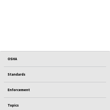
OSHA
Standards
Enforcement
Topics