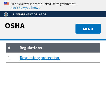
Skip
An official website of the United States government.
to
Here’s how you know
main
U.S. DEPARTMENT OF LABOR
content
OSHA
MENU
#
Regulations
1
Respiratory protection.