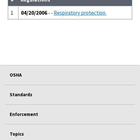
1
04/20/2006
- -
Respiratory protection.
OSHA
Standards
Enforcement
Topics