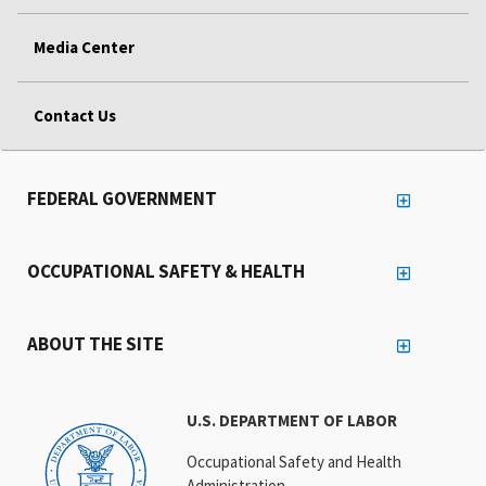
Media Center
Contact Us
FEDERAL GOVERNMENT
OCCUPATIONAL SAFETY & HEALTH
ABOUT THE SITE
U.S. DEPARTMENT OF LABOR
Occupational Safety and Health
Administration