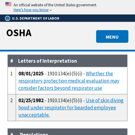
Skip
An official website of the United States government.
to
Here’s how you know
main
U.S. DEPARTMENT OF LABOR
content
OSHA
MENU
#
Letters of Interpretation
1
08/01/2025
- 1910.134(e)(5)(i) -
Whether the
respiratory protection medical evaluation may
consider factors beyond respirator use
2
02/25/1982
- 1910.134(e)(5)(i) -
Use of skin diving
hood under respirator for bearded employee
unacceptable.
#
Regulations