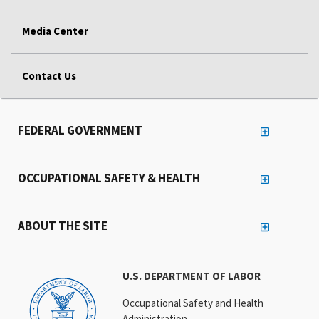
Media Center
Contact Us
FEDERAL GOVERNMENT
OCCUPATIONAL SAFETY & HEALTH
ABOUT THE SITE
U.S. DEPARTMENT OF LABOR
Occupational Safety and Health
Administration