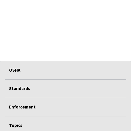
OSHA
Standards
Enforcement
Topics