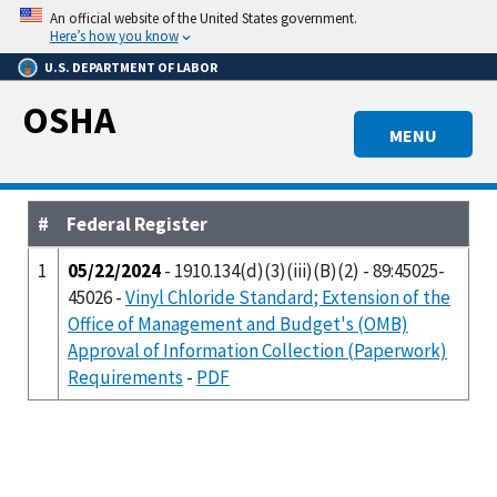
Skip
An official website of the United States government.
to
Here’s how you know
main
U.S. DEPARTMENT OF LABOR
content
OSHA
MENU
#
Federal Register
1
05/22/2024
- 1910.134(d)(3)(iii)(B)(2) - 89:45025-
45026 -
Vinyl Chloride Standard; Extension of the
Office of Management and Budget's (OMB)
Approval of Information Collection (Paperwork)
Requirements
-
PDF