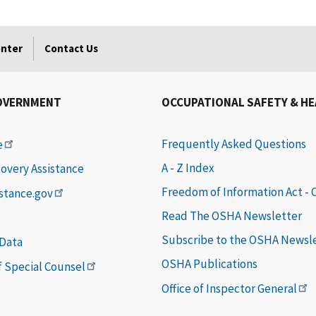
enter
Contact Us
OVERNMENT
OCCUPATIONAL SAFETY & H
Frequently Asked Questions
e
A - Z Index
covery Assistance
Freedom of Information Act -
istance.gov
Read The OSHA Newsletter
Subscribe to the OSHA Newsl
 Data
OSHA Publications
of Special Counsel
Office of Inspector General