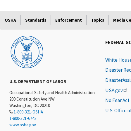
OSHA
Standards
Enforcement
Topics
Media C
FEDERAL G
White Hous
Disaster Re
DisasterAss
U.S. DEPARTMENT OF LABOR
USA.gov
Occupational Safety and Health Administration
200 Constitution Ave NW
No Fear Act
Washington, DC 20210
U.S. Office 
1-800-321-OSHA
1-800-321-6742
www.osha.gov