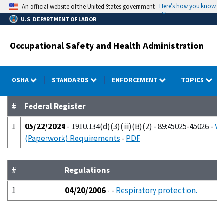
Skip
Here’s how you know
An official website of the United States government.
to
U.S. DEPARTMENT OF LABOR
main
content
Occupational Safety and Health Administration
OSHA
STANDARDS
ENFORCEMENT
TOPICS
#
Federal Register
1
05/22/2024
- 1910.134(d)(3)(iii)(B)(2) - 89:45025-45026 -
(Paperwork) Requirements
-
PDF
#
Regulations
1
04/20/2006
- -
Respiratory protection.