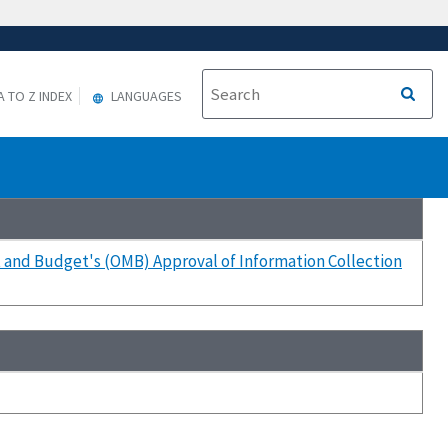
A TO Z INDEX
LANGUAGES
t and Budget's (OMB) Approval of Information Collection