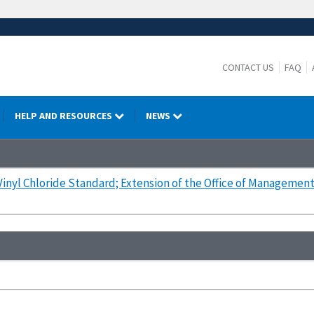
CONTACT US
FAQ
HELP AND RESOURCES
NEWS
Vinyl Chloride Standard; Extension of the Office of Managemen