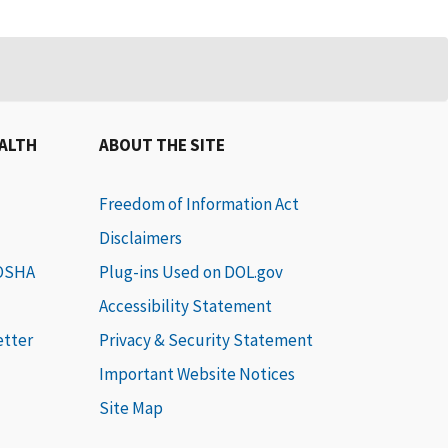
EALTH
ABOUT THE SITE
Freedom of Information Act
Disclaimers
 OSHA
Plug-ins Used on DOL.gov
Accessibility Statement
etter
Privacy & Security Statement
Important Website Notices
Site Map