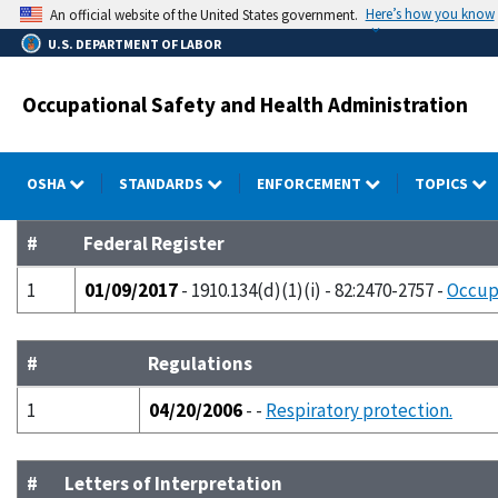
Skip
Here’s how you know
An official website of the United States government.
to
U.S. DEPARTMENT OF LABOR
main
content
Occupational Safety and Health Administration
OSHA
STANDARDS
ENFORCEMENT
TOPICS
#
Federal Register
1
01/09/2017
- 1910.134(d)(1)(i) - 82:2470-2757 -
Occupa
#
Regulations
1
04/20/2006
- -
Respiratory protection.
#
Letters of Interpretation