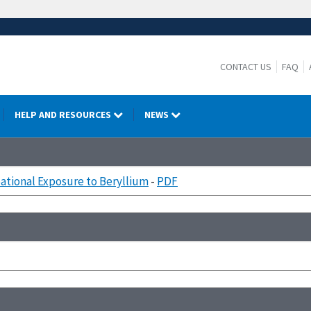
CONTACT US
FAQ
HELP AND RESOURCES
NEWS
tional Exposure to Beryllium
-
PDF