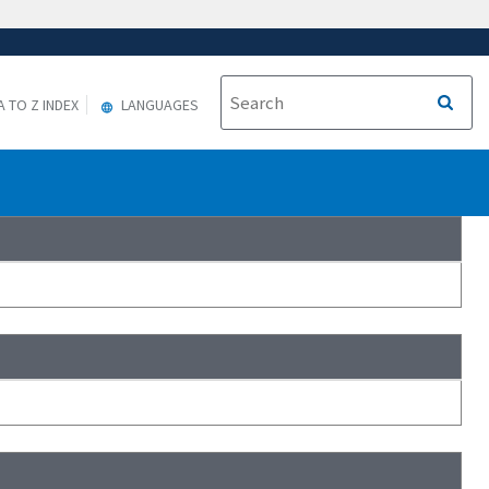
A TO Z INDEX
LANGUAGES