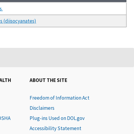
s.
es (diisocyanates)
EALTH
ABOUT THE SITE
Freedom of Information Act
Disclaimers
 OSHA
Plug-ins Used on DOL.gov
Accessibility Statement