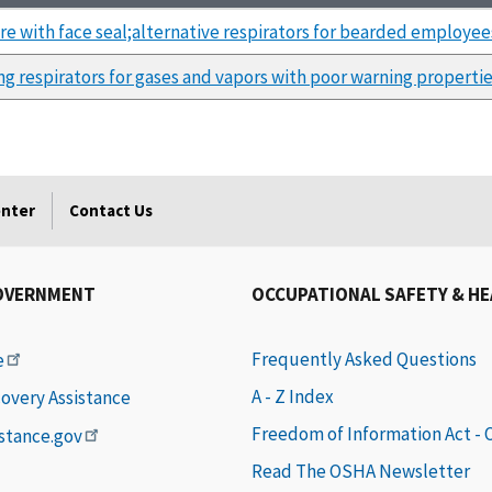
re with face seal;alternative respirators for bearded employee
ing respirators for gases and vapors with poor warning properti
enter
Contact Us
OVERNMENT
OCCUPATIONAL SAFETY & H
Frequently Asked Questions
e
A - Z Index
covery Assistance
Freedom of Information Act -
istance.gov
Read The OSHA Newsletter