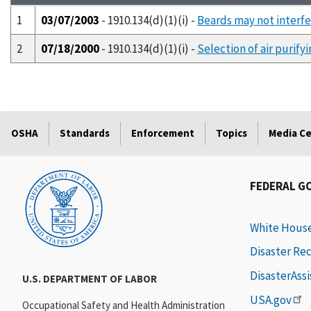
1
03/07/2003
- 1910.134(d)(1)(i) -
Beards may not interfe
2
07/18/2000
- 1910.134(d)(1)(i) -
Selection of air purify
OSHA
Standards
Enforcement
Topics
Media C
FEDERAL G
White Hous
Disaster Re
DisasterAss
U.S. DEPARTMENT OF LABOR
USA.gov
Occupational Safety and Health Administration