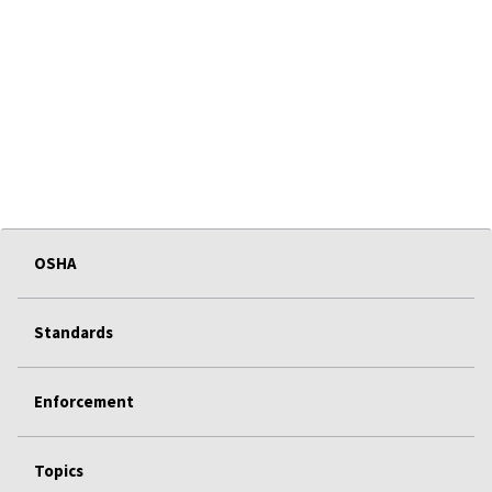
OSHA
Standards
Enforcement
Topics