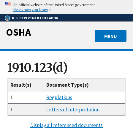
Skip
An official website of the United States government.
to
Here’s how you know
main
U.S. DEPARTMENT OF LABOR
content
OSHA
MENU
1910.123(d)
Result(s)
Document Type(s)
1
Regulations
1
Letters of Interpretation
Display all referenced documents