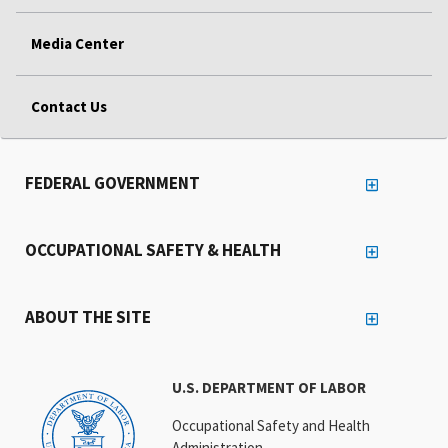
Media Center
Contact Us
FEDERAL GOVERNMENT
OCCUPATIONAL SAFETY & HEALTH
ABOUT THE SITE
U.S. DEPARTMENT OF LABOR
Occupational Safety and Health
Administration