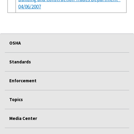
04/06/2007
OSHA
Standards
Enforcement
Topics
Media Center