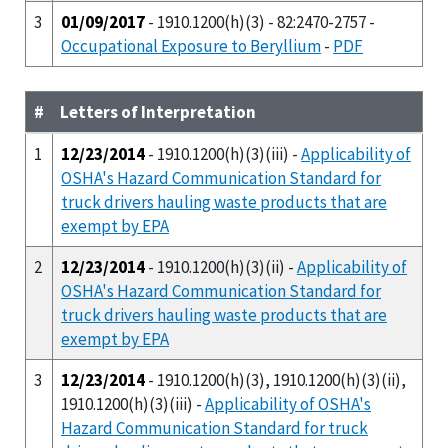
3
01/09/2017
- 1910.1200(h)(3) - 82:2470-2757 -
Occupational Exposure to Beryllium
-
PDF
#
Letters of Interpretation
1
12/23/2014
- 1910.1200(h)(3)(iii) -
Applicability of
OSHA's Hazard Communication Standard for
truck drivers hauling waste products that are
exempt by EPA
2
12/23/2014
- 1910.1200(h)(3)(ii) -
Applicability of
OSHA's Hazard Communication Standard for
truck drivers hauling waste products that are
exempt by EPA
3
12/23/2014
- 1910.1200(h)(3), 1910.1200(h)(3)(ii),
1910.1200(h)(3)(iii) -
Applicability of OSHA's
Hazard Communication Standard for truck