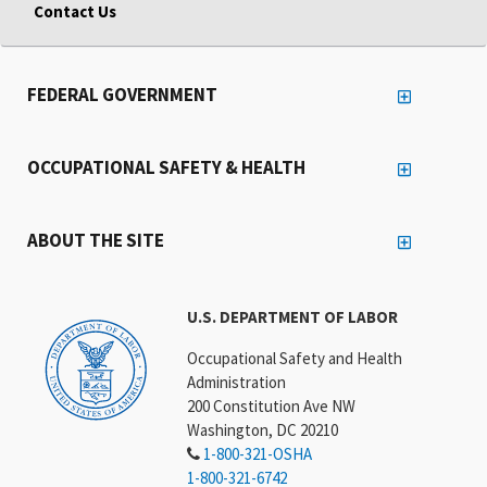
Contact Us
FEDERAL GOVERNMENT
OCCUPATIONAL SAFETY & HEALTH
ABOUT THE SITE
U.S. DEPARTMENT OF LABOR
Occupational Safety and Health
Administration
200 Constitution Ave NW
Washington, DC 20210
1-800-321-OSHA
1-800-321-6742