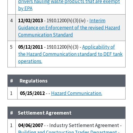
drivers hauling waste products that are exempt
by EPA
4
12/02/2013
- 1910.1200(h)(3)(iv) -
Interim
Guidance on Enforcement of the revised Hazard
Communication Standard
5
05/12/2011
- 1910.1200(h)(3) -
Applicability of
the Hazard Communication standard to DEF tank
operations.
#
Regulations
1
05/25/2012
- -
Hazard Communication.
#
Settlement Agreement
1
04/06/2007
- - Industry Settlement Agreement -
Building and Construction Trades Department -