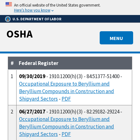
Skip
An official website of the United States government.
to
Here’s how you know
main
U.S. DEPARTMENT OF LABOR
content
OSHA
MENU
#
Federal Register
1
09/30/2019
- 1910.1200(h)(3) - 84:51377-51400 -
Occupational Exposure to Beryllium and
Beryllium Compounds in Construction and
Shipyard Sectors
-
PDF
2
06/27/2017
- 1910.1200(h)(3) - 82:29182-29224 -
Occupational Exposure to Beryllium and
Beryllium Compounds in Construction and
Shipyard Sectors
-
PDF