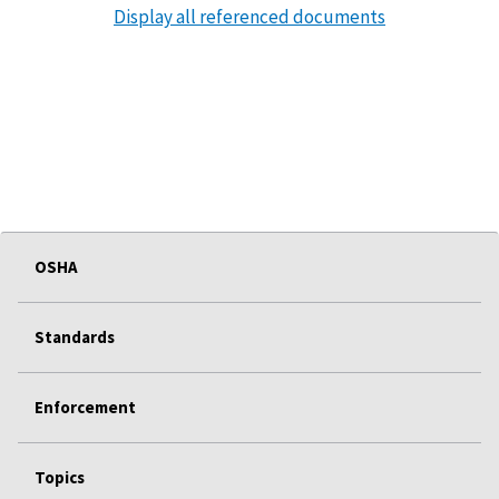
Display all referenced documents
OSHA
Standards
Enforcement
Topics