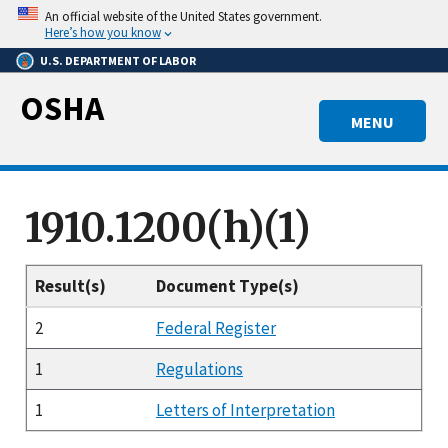
Skip
An official website of the United States government.
to
Here’s how you know
main
U.S. DEPARTMENT OF LABOR
content
OSHA
MENU
1910.1200(h)(1)
Result(s)
Document Type(s)
2
Federal Register
1
Regulations
1
Letters of Interpretation