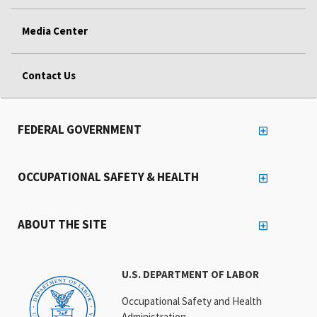
Media Center
Contact Us
FEDERAL GOVERNMENT
OCCUPATIONAL SAFETY & HEALTH
ABOUT THE SITE
U.S. DEPARTMENT OF LABOR
Occupational Safety and Health
Administration