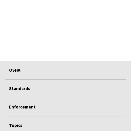
OSHA
Standards
Enforcement
Topics