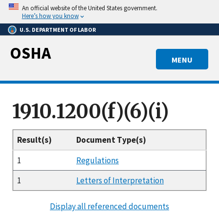
Skip
An official website of the United States government.
to
Here’s how you know
main
U.S. DEPARTMENT OF LABOR
content
OSHA
MENU
1910.1200(f)(6)(i)
Result(s)
Document Type(s)
1
Regulations
1
Letters of Interpretation
Display all referenced documents