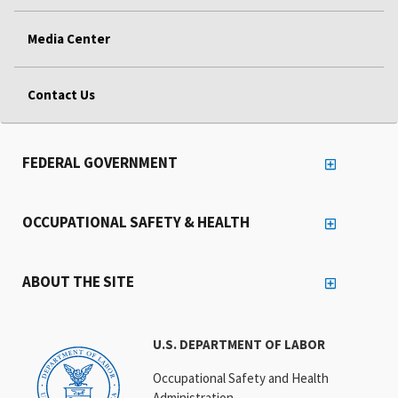
Media Center
Contact Us
FEDERAL GOVERNMENT
OCCUPATIONAL SAFETY & HEALTH
ABOUT THE SITE
U.S. DEPARTMENT OF LABOR
Occupational Safety and Health
Administration