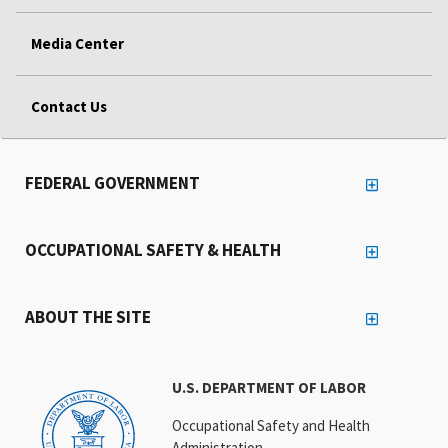
Media Center
Contact Us
FEDERAL GOVERNMENT
OCCUPATIONAL SAFETY & HEALTH
ABOUT THE SITE
U.S. DEPARTMENT OF LABOR
Occupational Safety and Health
Administration