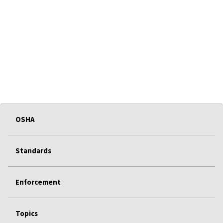
OSHA
Standards
Enforcement
Topics