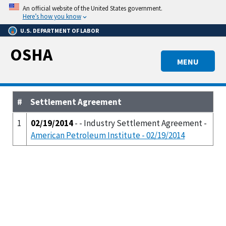
Skip
An official website of the United States government.
to
Here’s how you know
main
U.S. DEPARTMENT OF LABOR
content
OSHA
MENU
#
Settlement Agreement
1
02/19/2014
- - Industry Settlement Agreement -
American Petroleum Institute - 02/19/2014