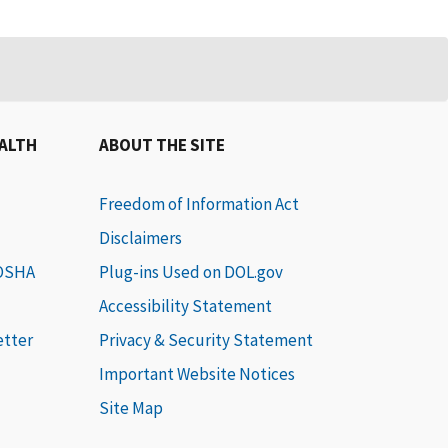
EALTH
ABOUT THE SITE
Freedom of Information Act
Disclaimers
 OSHA
Plug-ins Used on DOL.gov
Accessibility Statement
etter
Privacy & Security Statement
Important Website Notices
Site Map