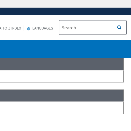
A TO Z INDEX
LANGUAGES