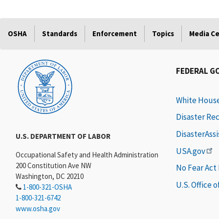
OSHA
Standards
Enforcement
Topics
Media C
FEDERAL G
White Hous
Disaster Re
DisasterAss
U.S. DEPARTMENT OF LABOR
USA.gov
Occupational Safety and Health Administration
200 Constitution Ave NW
No Fear Act
Washington, DC 20210
U.S. Office 
1-800-321-OSHA
1-800-321-6742
www.osha.gov