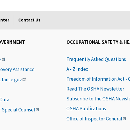
enter
Contact Us
OVERNMENT
OCCUPATIONAL SAFETY & H
Frequently Asked Questions
e
A - Z Index
covery Assistance
Freedom of Information Act -
istance.gov
Read The OSHA Newsletter
Subscribe to the OSHA Newsl
 Data
OSHA Publications
of Special Counsel
Office of Inspector General