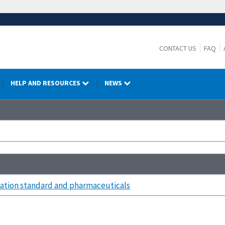
CONTACT US
FAQ
HELP AND RESOURCES
NEWS
tion standard and pharmaceuticals