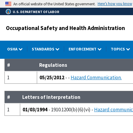
Skip
Here’s how you know
An official website of the United States government.
to
U.S. DEPARTMENT OF LABOR
main
content
Occupational Safety and Health Administration
OSHA
STANDARDS
ENFORCEMENT
TOPICS
#
Regulations
1
05/25/2012
- -
Hazard Communication.
#
Letters of Interpretation
1
01/03/1994
- 1910.1200(b)(6)(vi) -
Hazard communica