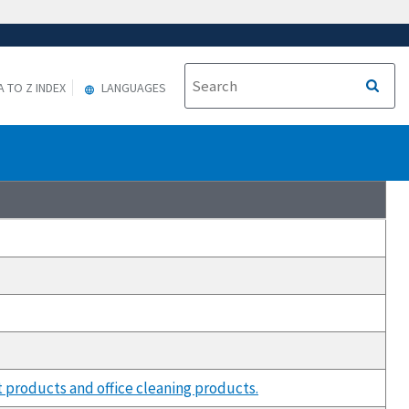
A TO Z INDEX
LANGUAGES
 products and office cleaning products.