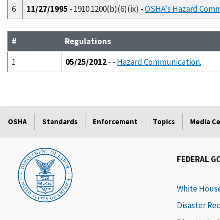
6
11/27/1995
- 1910.1200(b)(6)(ix) -
OSHA's Hazard Comm
#
Regulations
1
05/25/2012
- -
Hazard Communication.
OSHA
Standards
Enforcement
Topics
Media C
FEDERAL G
White Hous
Disaster Re