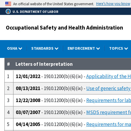
Skip
Here’s how you know
An official website of the United States government.
to
U.S. DEPARTMENT OF LABOR
main
content
Occupational Safety and Health Administration
OSHA
STANDARDS
ENFORCEMENT
TOPICS
#
Letters of Interpretation
1
12/01/2022
- 1910.1200(b)(6)(ix) -
Applicability of the 
2
08/13/2021
- 1910.1200(b)(6)(ix) -
Use of generic safet
3
12/22/2008
- 1910.1200(b)(6)(ix) -
Requirements for labe
4
03/07/2007
- 1910.1200(b)(6)(ix) -
MSDS requirement for
5
04/14/2005
- 1910.1200(b)(6)(ix) -
Requirements for mai