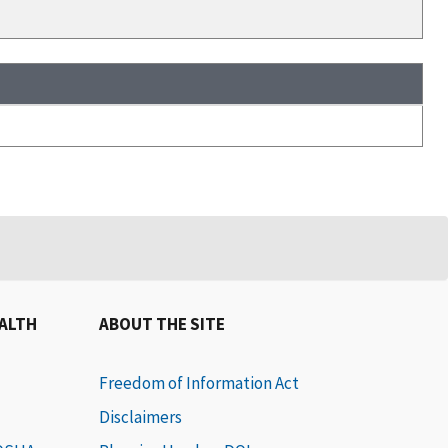
EALTH
ABOUT THE SITE
Freedom of Information Act
Disclaimers