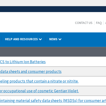
CONTACT US
FAQ
HELP AND RESOURCES
NEWS
HCS to Lithium Ion Batteries
y data sheets and consumer products
ling products that contain a nitrate or nitrite.
 occupational use of cosmetic Gentian Violet.
ntaining material safety data sheets (MSDSs) for consumer art