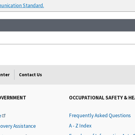
unication Standard.
enter
Contact Us
OVERNMENT
OCCUPATIONAL SAFETY & H
Frequently Asked Questions
e
A - Z Index
covery Assistance