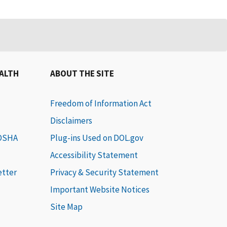
EALTH
ABOUT THE SITE
Freedom of Information Act
Disclaimers
 OSHA
Plug-ins Used on DOL.gov
Accessibility Statement
etter
Privacy & Security Statement
Important Website Notices
Site Map