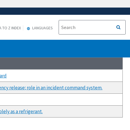
A TO Z INDEX
LANGUAGES
ard
ency release; role in an incident command system.
ely as a refrigerant.