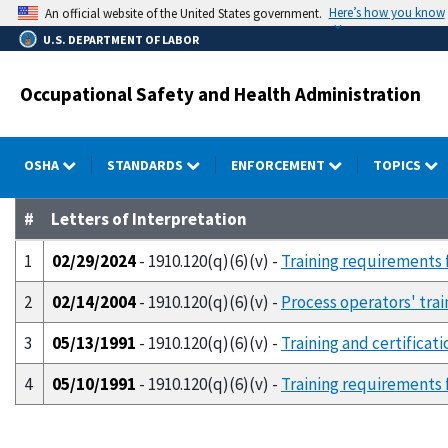
Skip
Here’s how you know
An official website of the United States government.
to
U.S. DEPARTMENT OF LABOR
main
content
Occupational Safety and Health Administration
OSHA
STANDARDS
ENFORCEMENT
TOPICS
#
Letters of Interpretation
1
02/29/2024
- 1910.120(q)(6)(v) -
Training requirements
2
02/14/2004
- 1910.120(q)(6)(v) -
Process operators' tra
3
05/13/1991
- 1910.120(q)(6)(v) -
Training and certifica
4
05/10/1991
- 1910.120(q)(6)(v) -
Training requirements f