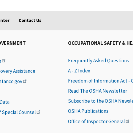
enter
Contact Us
OVERNMENT
OCCUPATIONAL SAFETY & H
Frequently Asked Questions
e
A - Z Index
covery Assistance
Freedom of Information Act -
istance.gov
Read The OSHA Newsletter
Subscribe to the OSHA Newsl
 Data
OSHA Publications
of Special Counsel
Office of Inspector General