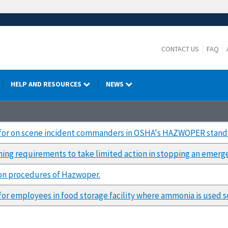
CONTACT US
FAQ
HELP AND RESOURCES
NEWS
 for on scene incident commanders in OSHA's HAZWOPER stand
ining requirements to take limited action in stopping an emerg
tion procedures of Hazwoper.
or employees in food storage facility where ammonia is used sol