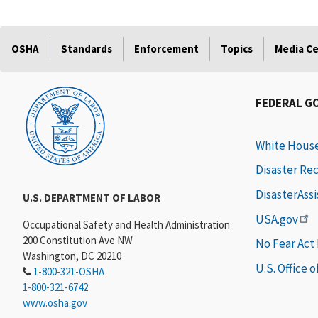
OSHA
Standards
Enforcement
Topics
Media C
FEDERAL G
White Hous
Disaster Re
DisasterAss
U.S. DEPARTMENT OF LABOR
USA.gov
Occupational Safety and Health Administration
200 Constitution Ave NW
No Fear Act
Washington, DC 20210
U.S. Office 
1-800-321-OSHA
1-800-321-6742
www.osha.gov