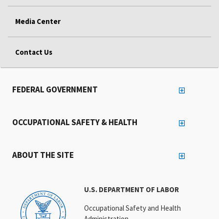
Media Center
Contact Us
FEDERAL GOVERNMENT
OCCUPATIONAL SAFETY & HEALTH
ABOUT THE SITE
U.S. DEPARTMENT OF LABOR
Occupational Safety and Health
Administration