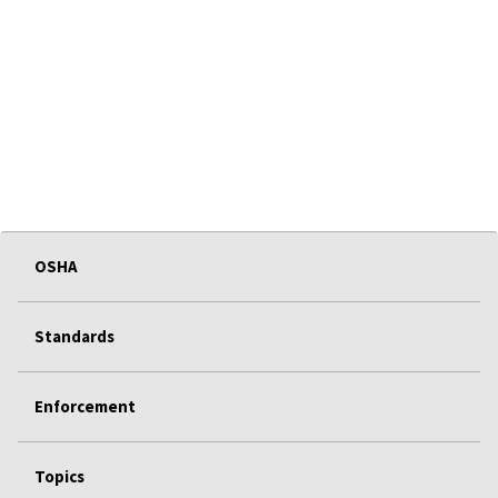
OSHA
Standards
Enforcement
Topics