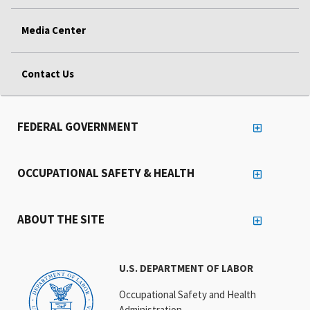
Media Center
Contact Us
FEDERAL GOVERNMENT
OCCUPATIONAL SAFETY & HEALTH
ABOUT THE SITE
U.S. DEPARTMENT OF LABOR
Occupational Safety and Health
Administration