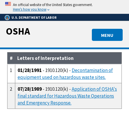
Skip
An official website of the United States government.
to
Here’s how you know
main
U.S. DEPARTMENT OF LABOR
content
OSHA
MENU
#
Letters of Interpretation
1
01/28/1991
- 1910.120(k) -
Decontamination of
equipment used on hazardous waste sites.
2
07/28/1989
- 1910.120(k) -
Application of OSHA's
final standard for Hazardous Waste Operations
and Emergency Response.