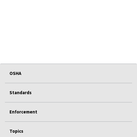
OSHA
Standards
Enforcement
Topics