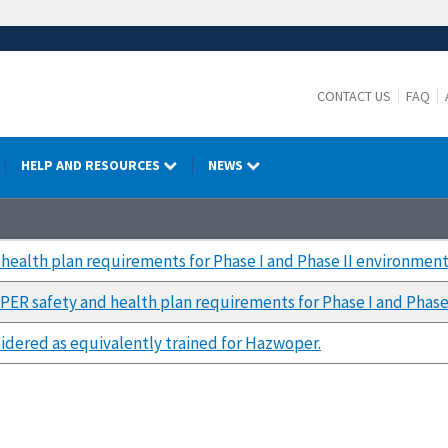
CONTACT US
FAQ
HELP AND RESOURCES
NEWS
ealth plan requirements for Phase I and Phase II environment
R safety and health plan requirements for Phase I and Phase
idered as equivalently trained for Hazwoper.