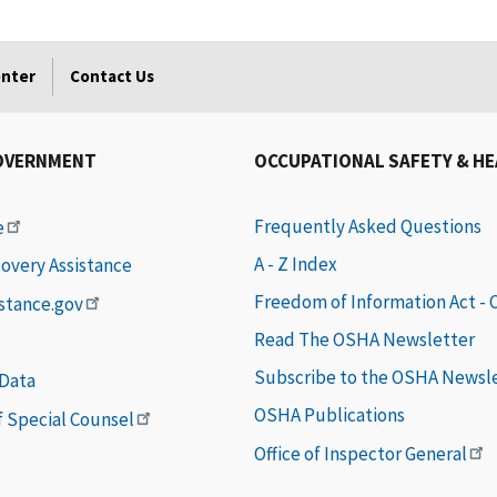
enter
Contact Us
OVERNMENT
OCCUPATIONAL SAFETY & H
Frequently Asked Questions
e
A - Z Index
covery Assistance
Freedom of Information Act -
istance.gov
Read The OSHA Newsletter
Subscribe to the OSHA Newsl
 Data
OSHA Publications
of Special Counsel
Office of Inspector General