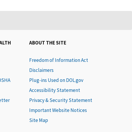
EALTH
ABOUT THE SITE
Freedom of Information Act
Disclaimers
 OSHA
Plug-ins Used on DOL.gov
Accessibility Statement
etter
Privacy & Security Statement
Important Website Notices
Site Map