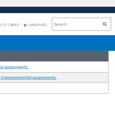
A TO Z INDEX
LANGUAGES
al assessments.
 II environmental assessments.