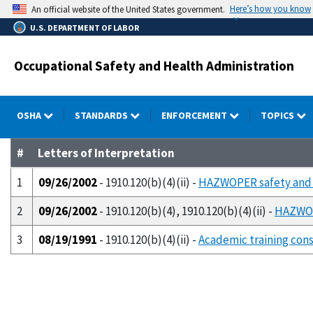
Skip
Here’s how you know
An official website of the United States government.
to
U.S. DEPARTMENT OF LABOR
main
content
Occupational Safety and Health Administration
OSHA
STANDARDS
ENFORCEMENT
TOPICS
#
Letters of Interpretation
1
09/26/2002
- 1910.120(b)(4)(ii) -
HAZWOPER safety and h
2
09/26/2002
- 1910.120(b)(4), 1910.120(b)(4)(ii) -
HAZWOPE
3
08/19/1991
- 1910.120(b)(4)(ii) -
Academic training cons