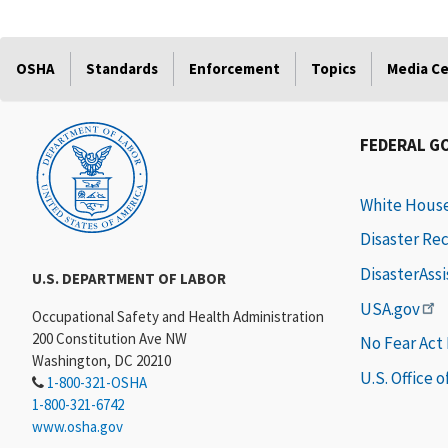
OSHA
Standards
Enforcement
Topics
Media C
FEDERAL G
White Hous
Disaster Re
DisasterAss
U.S. DEPARTMENT OF LABOR
USA.gov
Occupational Safety and Health Administration
200 Constitution Ave NW
No Fear Act
Washington, DC 20210
U.S. Office 
1-800-321-OSHA
1-800-321-6742
www.osha.gov