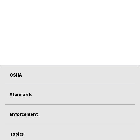
OSHA
Standards
Enforcement
Topics