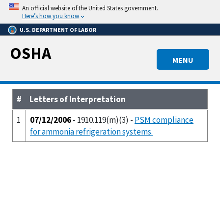
Skip
An official website of the United States government.
to
Here’s how you know
main
U.S. DEPARTMENT OF LABOR
content
OSHA
MENU
#
Letters of Interpretation
1
07/12/2006
- 1910.119(m)(3) -
PSM compliance
for ammonia refrigeration systems.