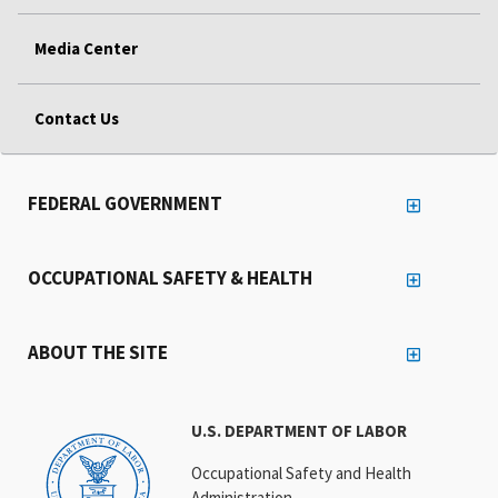
Media Center
Contact Us
FEDERAL GOVERNMENT
OCCUPATIONAL SAFETY & HEALTH
ABOUT THE SITE
U.S. DEPARTMENT OF LABOR
Occupational Safety and Health
Administration