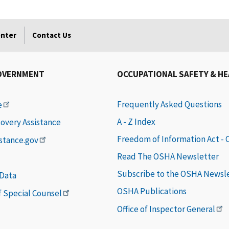
enter
Contact Us
OVERNMENT
OCCUPATIONAL SAFETY & H
Frequently Asked Questions
e
A - Z Index
covery Assistance
Freedom of Information Act -
istance.gov
Read The OSHA Newsletter
Subscribe to the OSHA Newsl
 Data
OSHA Publications
of Special Counsel
Office of Inspector General