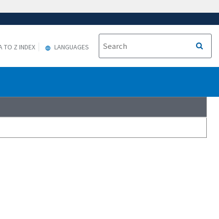
A TO Z INDEX
LANGUAGES