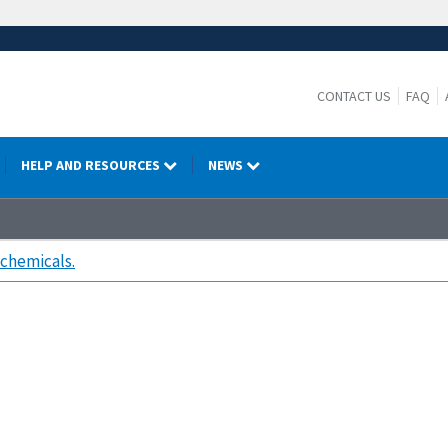
CONTACT US
FAQ
HELP AND RESOURCES
NEWS
chemicals.