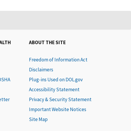
EALTH
ABOUT THE SITE
Freedom of Information Act
Disclaimers
 OSHA
Plug-ins Used on DOL.gov
Accessibility Statement
etter
Privacy & Security Statement
Important Website Notices
Site Map