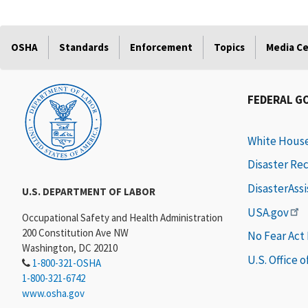
OSHA
Standards
Enforcement
Topics
Media C
FEDERAL G
White Hous
Disaster Re
DisasterAss
U.S. DEPARTMENT OF LABOR
USA.gov
Occupational Safety and Health Administration
200 Constitution Ave NW
No Fear Act
Washington, DC 20210
U.S. Office 
1-800-321-OSHA
1-800-321-6742
www.osha.gov