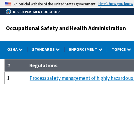
Skip
Here’s how you know
An official website of the United States government.
to
U.S. DEPARTMENT OF LABOR
main
content
Occupational Safety and Health Administration
OSHA
STANDARDS
ENFORCEMENT
TOPICS
#
Regulations
1
Process safety management of highly hazardous 