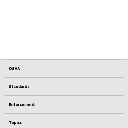
OSHA
Standards
Enforcement
Topics