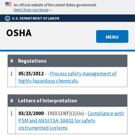
Skip
An official website of the United States government.
to
Here’s how you know
main
U.S. DEPARTMENT OF LABOR
content
OSHA
MENU
#
Regulations
1
05/25/2012
- -
Process safety management of
highly hazardous chemicals.
#
Letters of Interpretation
1
03/23/2000
- 1910.119(f)(1)(iv) -
Compliance with
PSM and ANSI/ISA-S84.01 for safety
instrumented systems