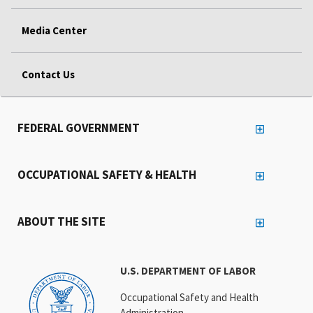
Media Center
Contact Us
FEDERAL GOVERNMENT
OCCUPATIONAL SAFETY & HEALTH
ABOUT THE SITE
U.S. DEPARTMENT OF LABOR
Occupational Safety and Health
Administration