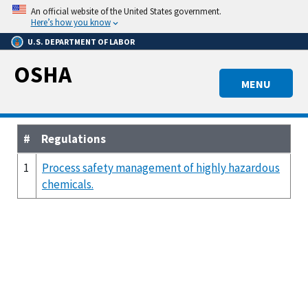
Skip
An official website of the United States government.
to
Here’s how you know
main
U.S. DEPARTMENT OF LABOR
content
OSHA
MENU
#
Regulations
1
Process safety management of highly hazardous
chemicals.