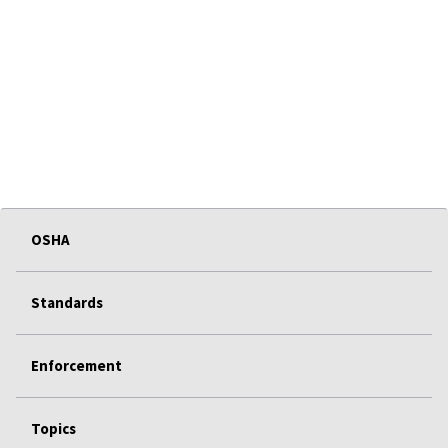
OSHA
Standards
Enforcement
Topics