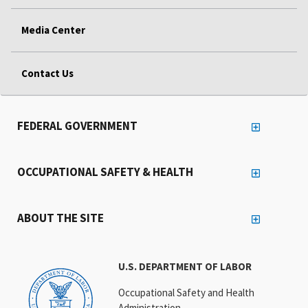
Media Center
Contact Us
FEDERAL GOVERNMENT
OCCUPATIONAL SAFETY & HEALTH
ABOUT THE SITE
U.S. DEPARTMENT OF LABOR
Occupational Safety and Health
Administration