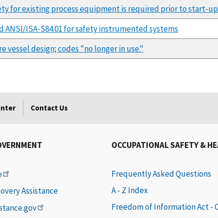
ty for existing process equipment is required prior to start-up
 ANSI/ISA-S84.01 for safety instrumented systems
e vessel design; codes "no longer in use."
enter
Contact Us
OVERNMENT
OCCUPATIONAL SAFETY & H
Frequently Asked Questions
e
A - Z Index
covery Assistance
Freedom of Information Act -
istance.gov