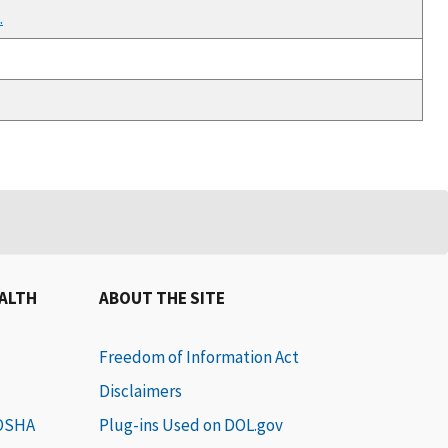
.
EALTH
ABOUT THE SITE
Freedom of Information Act
Disclaimers
 OSHA
Plug-ins Used on DOL.gov