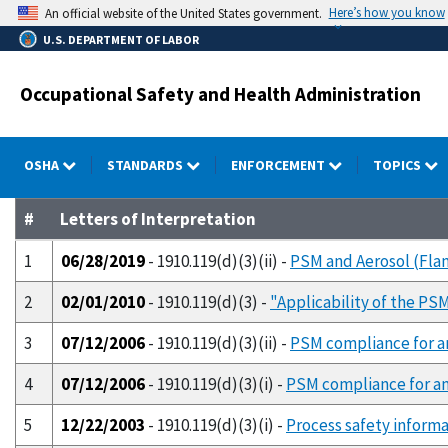
Skip
Here’s how you know
An official website of the United States government.
to
U.S. DEPARTMENT OF LABOR
main
content
Occupational Safety and Health Administration
OSHA
STANDARDS
ENFORCEMENT
TOPICS
#
Letters of Interpretation
1
06/28/2019
- 1910.119(d)(3)(ii) -
PSM and Aerosol (Fla
2
02/01/2010
- 1910.119(d)(3) -
"Applicability of the PS
3
07/12/2006
- 1910.119(d)(3)(ii) -
PSM compliance for a
4
07/12/2006
- 1910.119(d)(3)(i) -
PSM compliance for am
5
12/22/2003
- 1910.119(d)(3)(i) -
Process safety informa