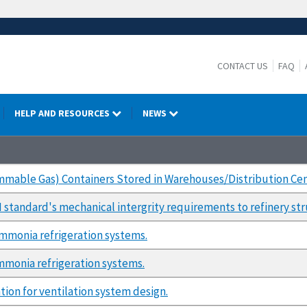
CONTACT US
FAQ
HELP AND RESOURCES
NEWS
mmable Gas) Containers Stored in Warehouses/Distribution Ce
M standard's mechanical intergrity requirements to refinery str
mmonia refrigeration systems.
monia refrigeration systems.
tion for ventilation system design.