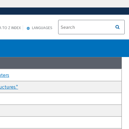
A TO Z INDEX
LANGUAGES
nters
uctures."