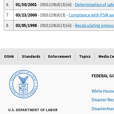
6
01/30/2001
- 1910.119(d)(3)(iii) -
Determination of safe
7
03/23/2000
- 1910.119(d)(3) -
Compliance with PSM and
8
03/05/1998
- 1910.119(d)(3)(iii) -
Recalculating pressur
OSHA
Standards
Enforcement
Topics
Media C
FEDERAL G
White Hous
Disaster Re
DisasterAss
U.S. DEPARTMENT OF LABOR