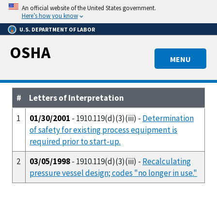
Skip
An official website of the United States government.
to
Here’s how you know
main
U.S. DEPARTMENT OF LABOR
content
OSHA
MENU
#
Letters of Interpretation
1
01/30/2001
- 1910.119(d)(3)(iii) -
Determination
of safety for existing process equipment is
required prior to start-up.
2
03/05/1998
- 1910.119(d)(3)(iii) -
Recalculating
pressure vessel design; codes "no longer in use."