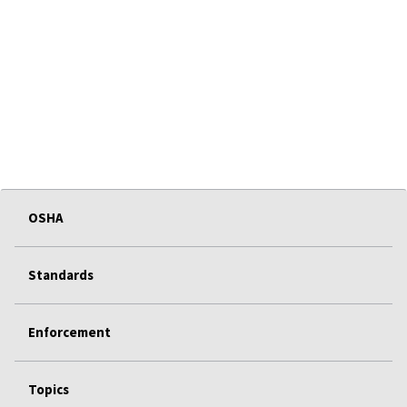
OSHA
Standards
Enforcement
Topics