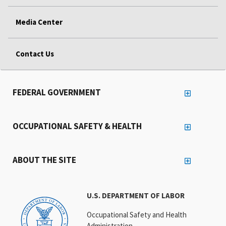
Media Center
Contact Us
FEDERAL GOVERNMENT
OCCUPATIONAL SAFETY & HEALTH
ABOUT THE SITE
U.S. DEPARTMENT OF LABOR
Occupational Safety and Health
Administration