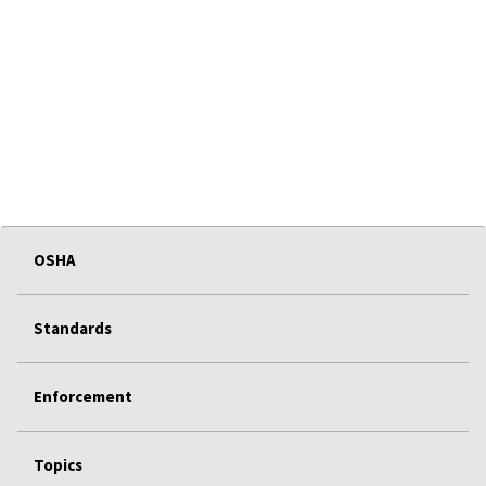
OSHA
Standards
Enforcement
Topics