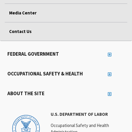
Media Center
Contact Us
FEDERAL GOVERNMENT
OCCUPATIONAL SAFETY & HEALTH
ABOUT THE SITE
U.S. DEPARTMENT OF LABOR
Occupational Safety and Health
Administration