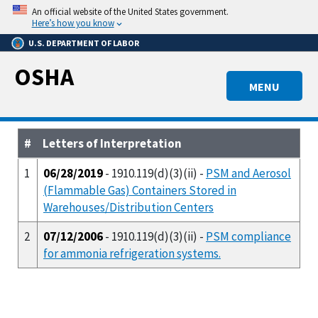
Skip
An official website of the United States government.
to
Here’s how you know
main
U.S. DEPARTMENT OF LABOR
content
OSHA
MENU
#
Letters of Interpretation
1
06/28/2019
- 1910.119(d)(3)(ii) -
PSM and Aerosol
(Flammable Gas) Containers Stored in
Warehouses/Distribution Centers
2
07/12/2006
- 1910.119(d)(3)(ii) -
PSM compliance
for ammonia refrigeration systems.