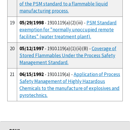
of the PSM standard to a flammable liquid
manufacturing process.
19
05/29/1998
- 1910.119(a)(2)(iii) -
PSM Standard
exemption for "normally unoccupied remote
facilites" (water treatment plant).
20
05/12/1997
- 1910.119(a)(1)(ii)(B) -
Coverage of
Stored Flammables Under the Process Safety
Management Standard.
21
06/15/1992
- 1910.119(a) -
Application of Process
Safety Management of Highly Hazardous
Chemicals to the manufacture of explosives and
pyrotechnics.