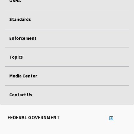
OSHA
Standards
Enforcement
Topics
Media Center
Contact Us
FEDERAL GOVERNMENT