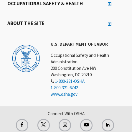
OCCUPATIONAL SAFETY & HEALTH
ABOUT THE SITE
U.S. DEPARTMENT OF LABOR
Occupational Safety and Health
Administration
200 Constitution Ave NW
Washington, DC 20210
1-800-321-OSHA
1-800-321-6742
www.osha.gov
Connect With OSHA