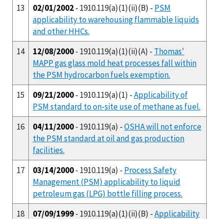
13
02/01/2002
- 1910.119(a)(1)(ii)(B) -
PSM
applicability to warehousing flammable liquids
and other HHCs.
14
12/08/2000
- 1910.119(a)(1)(ii)(A) -
Thomas'
MAPP gas glass mold heat processes fall within
the PSM hydrocarbon fuels exemption.
15
09/21/2000
- 1910.119(a)(1) -
Applicability of
PSM standard to on-site use of methane as fuel.
16
04/11/2000
- 1910.119(a) -
OSHA will not enforce
the PSM standard at oil and gas production
facilities.
17
03/14/2000
- 1910.119(a) -
Process Safety
Management (PSM) applicability to liquid
petroleum gas (LPG) bottle filling process.
18
07/09/1999
- 1910.119(a)(1)(ii)(B) -
Applicability