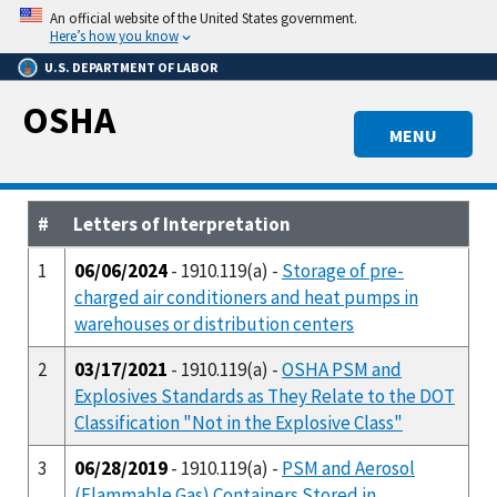
Skip
An official website of the United States government.
to
Here’s how you know
main
U.S. DEPARTMENT OF LABOR
content
OSHA
MENU
#
Letters of Interpretation
1
06/06/2024
- 1910.119(a) -
Storage of pre-
charged air conditioners and heat pumps in
warehouses or distribution centers
2
03/17/2021
- 1910.119(a) -
OSHA PSM and
Explosives Standards as They Relate to the DOT
Classification "Not in the Explosive Class"
3
06/28/2019
- 1910.119(a) -
PSM and Aerosol
(Flammable Gas) Containers Stored in