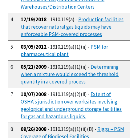
Warehouses/Distribution Centers
4
12/19/2018
- 1910.119(a) -
Production facilities
that recover natural gas liquids may have
enforceable PSM-covered processes
5
03/05/2012
- 1910.119(a)(1)(ii) -
PSM for
pharmaceutical plant
6
05/21/2009
- 1910.119(a)(1)(ii) -
Determining
when a mixture would exceed the threshold
quantity in a covered process.
7
10/07/2008
- 1910.119(a)(2)(ii) -
Extent of
OSHA's jurisdiction over worksites involving
geological and underground storage facilities
for gas and hazardous liquids.
8
09/26/2008
- 1910.119(a)(1)(ii)(B) -
Riggs – PSM
Coverage of Biodiesel Facilities