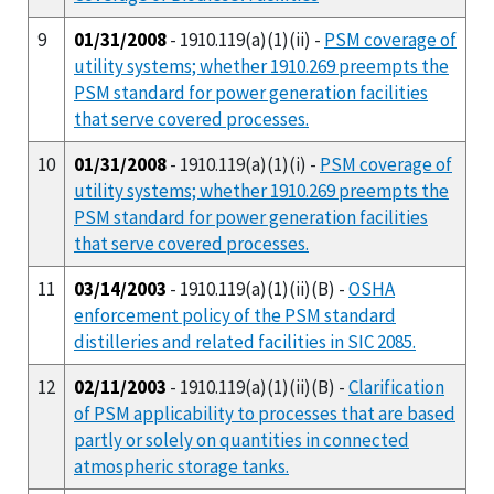
9
01/31/2008
- 1910.119(a)(1)(ii) -
PSM coverage of
utility systems; whether 1910.269 preempts the
PSM standard for power generation facilities
that serve covered processes.
10
01/31/2008
- 1910.119(a)(1)(i) -
PSM coverage of
utility systems; whether 1910.269 preempts the
PSM standard for power generation facilities
that serve covered processes.
11
03/14/2003
- 1910.119(a)(1)(ii)(B) -
OSHA
enforcement policy of the PSM standard
distilleries and related facilities in SIC 2085.
12
02/11/2003
- 1910.119(a)(1)(ii)(B) -
Clarification
of PSM applicability to processes that are based
partly or solely on quantities in connected
atmospheric storage tanks.