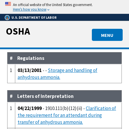
Skip
An official website of the United States government.
to
Here’s how you know
main
U.S. DEPARTMENT OF LABOR
content
OSHA
MENU
#
Regulations
1
03/13/2001
- -
Storage and handling of
anhydrous ammonia.
#
Letters of Interpretation
1
04/22/1999
- 1910.111(b)(12)(ii) -
Clarification of
the requirement for an attendant during
transfer of anhydrous ammonia.