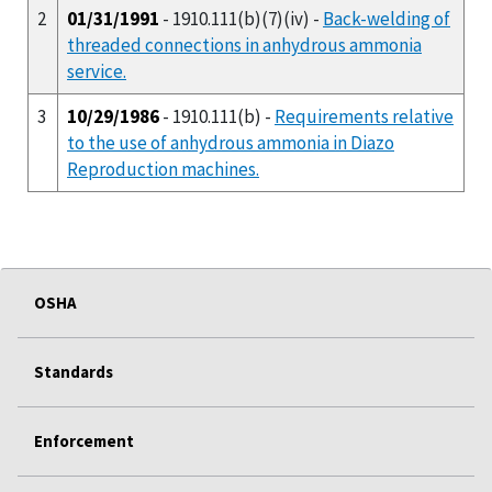
2
01/31/1991
- 1910.111(b)(7)(iv) -
Back-welding of
threaded connections in anhydrous ammonia
service.
3
10/29/1986
- 1910.111(b) -
Requirements relative
to the use of anhydrous ammonia in Diazo
Reproduction machines.
OSHA
Standards
Enforcement