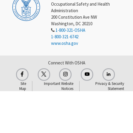
Occupational Safety and Health
Administration
200 Constitution Ave NW
Washington, DC 20210
1-800-321-OSHA
1-800-321-6742
www.osha.gov
Connect With OSHA
Site
Important Website
Privacy & Security
Map
Notices
Statement