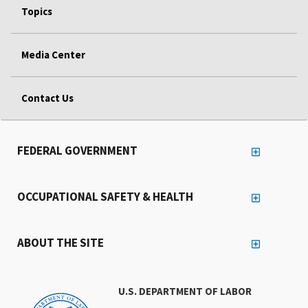
Topics
Media Center
Contact Us
FEDERAL GOVERNMENT
OCCUPATIONAL SAFETY & HEALTH
ABOUT THE SITE
U.S. DEPARTMENT OF LABOR