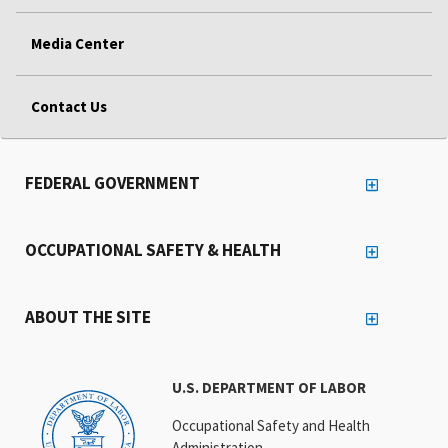
Media Center
Contact Us
FEDERAL GOVERNMENT
OCCUPATIONAL SAFETY & HEALTH
ABOUT THE SITE
U.S. DEPARTMENT OF LABOR
Occupational Safety and Health
Administration