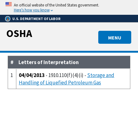
Skip
An official website of the United States government.
to
Here’s how you know
main
U.S. DEPARTMENT OF LABOR
content
OSHA
MENU
#
Letters of Interpretation
1
04/04/2013
- 1910.110(f)(4)(i) -
Storage and
Handling of Liquefied Petroleum Gas