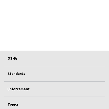
OSHA
Standards
Enforcement
Topics