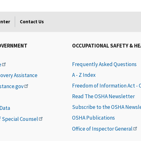
enter
Contact Us
OVERNMENT
OCCUPATIONAL SAFETY & H
Frequently Asked Questions
e
A - Z Index
covery Assistance
Freedom of Information Act -
istance.gov
Read The OSHA Newsletter
Subscribe to the OSHA Newsl
 Data
OSHA Publications
of Special Counsel
Office of Inspector General