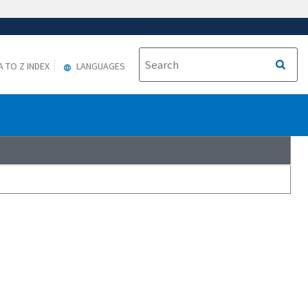
A TO Z INDEX
LANGUAGES