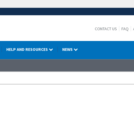
CONTACT US
FAQ
HELP AND RESOURCES
NEWS