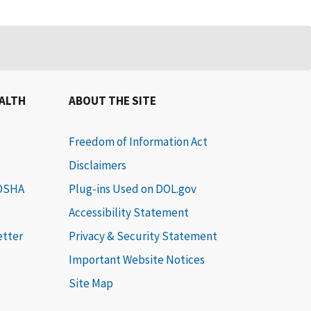
EALTH
ABOUT THE SITE
Freedom of Information Act
Disclaimers
 OSHA
Plug-ins Used on DOL.gov
Accessibility Statement
etter
Privacy & Security Statement
Important Website Notices
Site Map