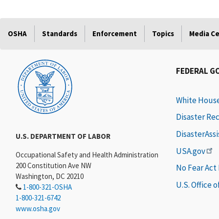
OSHA
Standards
Enforcement
Topics
Media C
FEDERAL G
White Hous
Disaster Re
DisasterAss
U.S. DEPARTMENT OF LABOR
USA.gov
Occupational Safety and Health Administration
200 Constitution Ave NW
No Fear Act
Washington, DC 20210
U.S. Office 
1-800-321-OSHA
1-800-321-6742
www.osha.gov