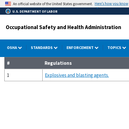
Skip
Here’s how you know
An official website of the United States government.
to
U.S. DEPARTMENT OF LABOR
main
content
Occupational Safety and Health Administration
OSHA
STANDARDS
ENFORCEMENT
TOPICS
#
Regulations
1
Explosives and blasting agents.