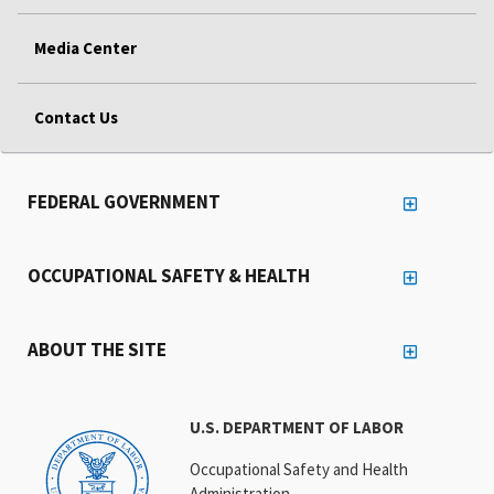
Media Center
Contact Us
FEDERAL GOVERNMENT
OCCUPATIONAL SAFETY & HEALTH
ABOUT THE SITE
U.S. DEPARTMENT OF LABOR
Occupational Safety and Health
Administration