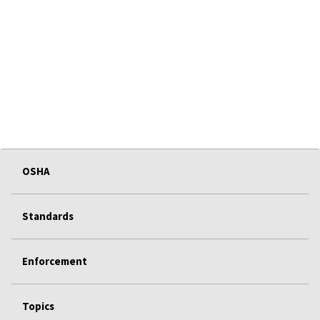
OSHA
Standards
Enforcement
Topics