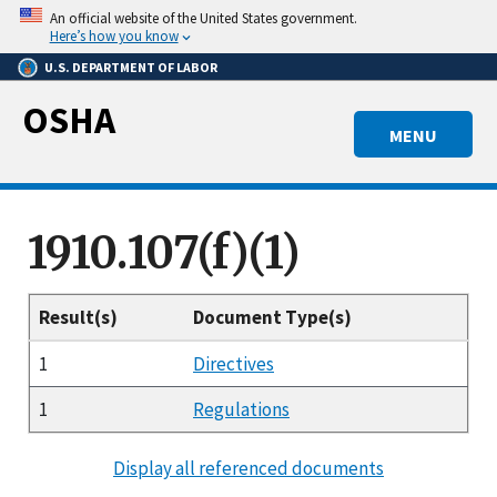
Skip
An official website of the United States government.
to
Here’s how you know
main
U.S. DEPARTMENT OF LABOR
content
OSHA
MENU
1910.107(f)(1)
Result(s)
Document Type(s)
1
Directives
1
Regulations
Display all referenced documents