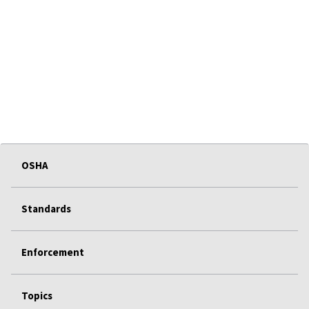
OSHA
Standards
Enforcement
Topics