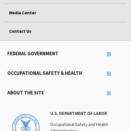
Media Center
Contact Us
FEDERAL GOVERNMENT
OCCUPATIONAL SAFETY & HEALTH
ABOUT THE SITE
U.S. DEPARTMENT OF LABOR
Occupational Safety and Health
Administration