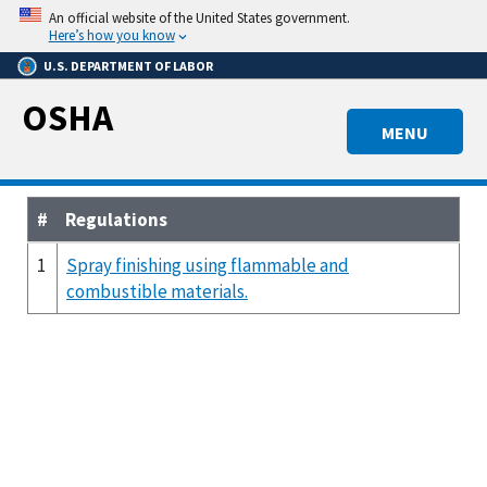
Skip
An official website of the United States government.
to
Here’s how you know
main
U.S. DEPARTMENT OF LABOR
content
OSHA
MENU
#
Regulations
1
Spray finishing using flammable and
combustible materials.