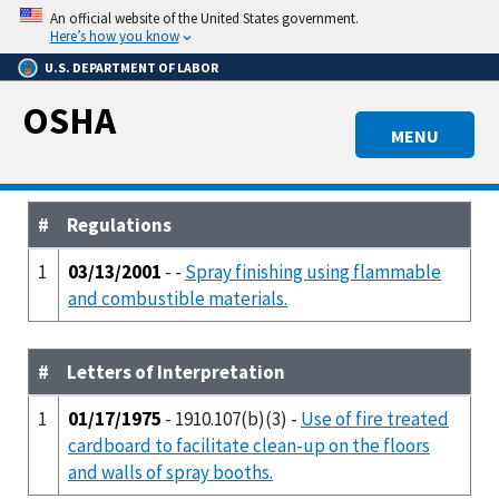
Skip
An official website of the United States government.
to
Here’s how you know
main
U.S. DEPARTMENT OF LABOR
content
OSHA
MENU
#
Regulations
1
03/13/2001
- -
Spray finishing using flammable
and combustible materials.
#
Letters of Interpretation
1
01/17/1975
- 1910.107(b)(3) -
Use of fire treated
cardboard to facilitate clean-up on the floors
and walls of spray booths.