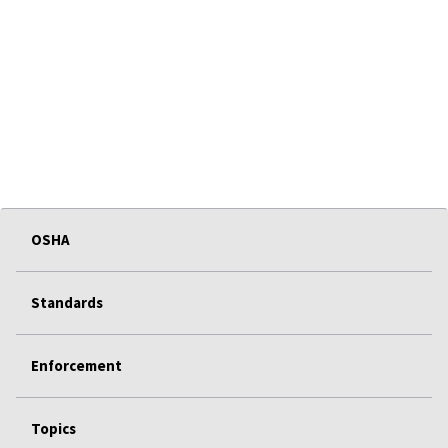
OSHA
Standards
Enforcement
Topics