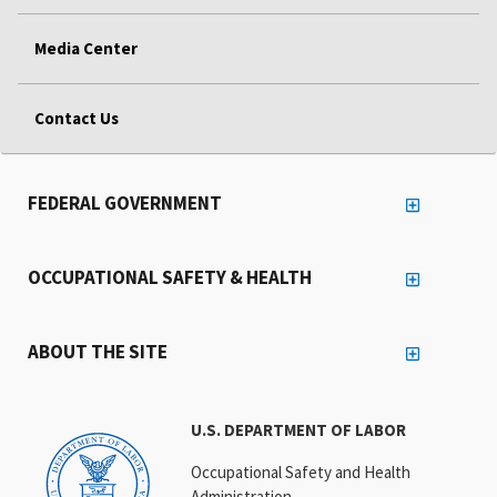
Media Center
Contact Us
FEDERAL GOVERNMENT
OCCUPATIONAL SAFETY & HEALTH
ABOUT THE SITE
U.S. DEPARTMENT OF LABOR
Occupational Safety and Health
Administration