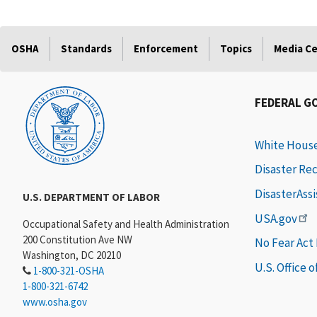
OSHA
Standards
Enforcement
Topics
Media C
FEDERAL G
White Hous
Disaster Re
DisasterAss
U.S. DEPARTMENT OF LABOR
USA.gov
Occupational Safety and Health Administration
200 Constitution Ave NW
No Fear Act
Washington, DC 20210
U.S. Office 
1-800-321-OSHA
1-800-321-6742
www.osha.gov