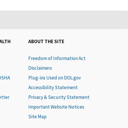
EALTH
ABOUT THE SITE
Freedom of Information Act
Disclaimers
 OSHA
Plug-ins Used on DOL.gov
Accessibility Statement
etter
Privacy & Security Statement
Important Website Notices
Site Map