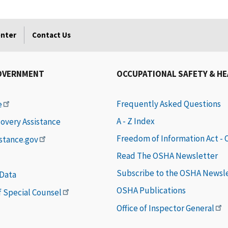
enter
Contact Us
OVERNMENT
OCCUPATIONAL SAFETY & H
Frequently Asked Questions
e
A - Z Index
covery Assistance
Freedom of Information Act -
istance.gov
Read The OSHA Newsletter
Subscribe to the OSHA Newsl
 Data
OSHA Publications
of Special Counsel
Office of Inspector General