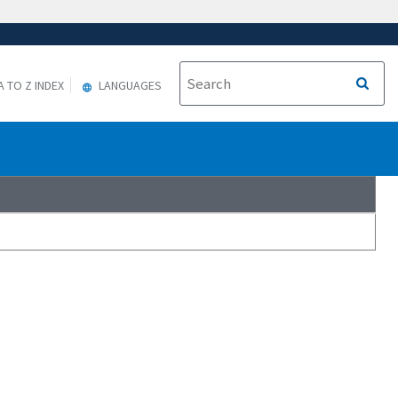
A TO Z INDEX
LANGUAGES