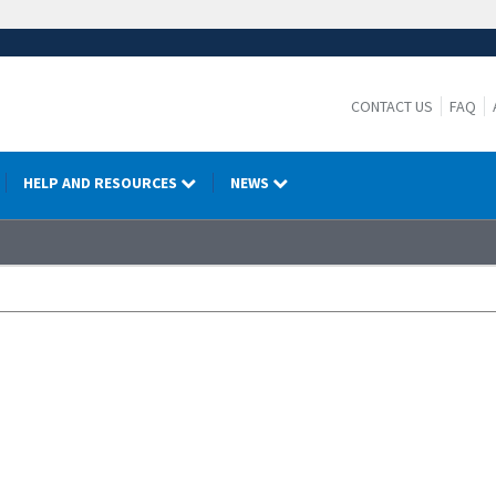
CONTACT US
FAQ
HELP AND RESOURCES
NEWS