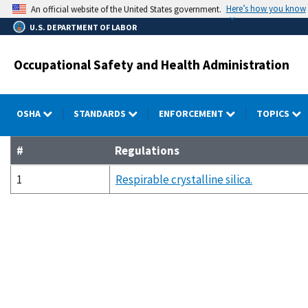
Skip
Here’s how you know
An official website of the United States government.
to
U.S. DEPARTMENT OF LABOR
main
content
Occupational Safety and Health Administration
OSHA
STANDARDS
ENFORCEMENT
TOPICS
#
Regulations
1
Respirable crystalline silica.