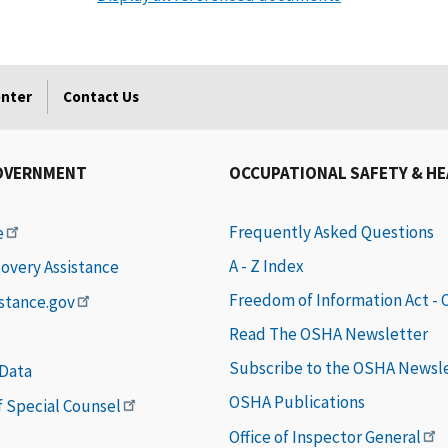
enter
Contact Us
OVERNMENT
OCCUPATIONAL SAFETY & H
Frequently Asked Questions
e
A - Z Index
covery Assistance
Freedom of Information Act -
istance.gov
Read The OSHA Newsletter
Subscribe to the OSHA Newsl
 Data
OSHA Publications
of Special Counsel
Office of Inspector General