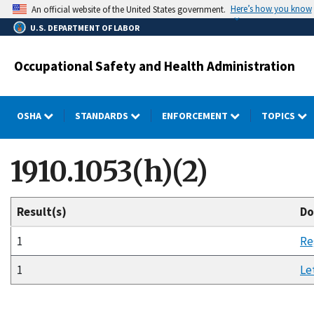
Skip
Here’s how you know
An official website of the United States government.
to
U.S. DEPARTMENT OF LABOR
main
content
Occupational Safety and Health Administration
OSHA
STANDARDS
ENFORCEMENT
TOPICS
1910.1053(h)(2)
Result(s)
Do
1
Re
1
Le