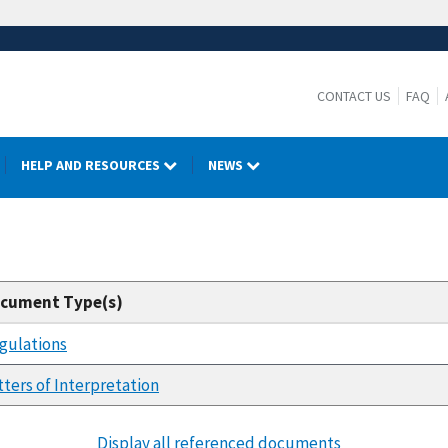
CONTACT US
FAQ
HELP AND RESOURCES
NEWS
cument Type(s)
gulations
tters of Interpretation
Display all referenced documents