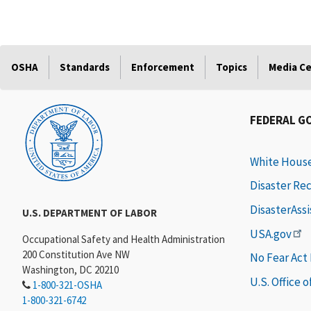
OSHA
Standards
Enforcement
Topics
Media C
FEDERAL G
White Hous
Disaster Re
DisasterAss
U.S. DEPARTMENT OF LABOR
USA.gov
Occupational Safety and Health Administration
200 Constitution Ave NW
No Fear Act
Washington, DC 20210
U.S. Office 
1-800-321-OSHA
1-800-321-6742