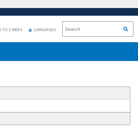
A TO Z INDEX
LANGUAGES