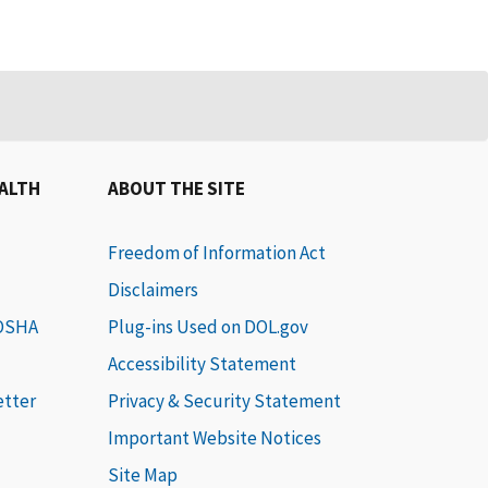
EALTH
ABOUT THE SITE
Freedom of Information Act
Disclaimers
 OSHA
Plug-ins Used on DOL.gov
Accessibility Statement
etter
Privacy & Security Statement
Important Website Notices
Site Map