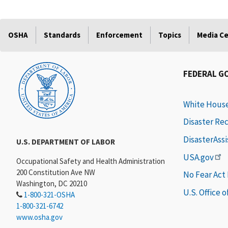
OSHA
Standards
Enforcement
Topics
Media C
FEDERAL G
White Hous
Disaster Re
DisasterAss
U.S. DEPARTMENT OF LABOR
USA.gov
Occupational Safety and Health Administration
200 Constitution Ave NW
No Fear Act
Washington, DC 20210
U.S. Office 
1-800-321-OSHA
1-800-321-6742
www.osha.gov