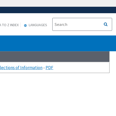
A TO Z INDEX
LANGUAGES
llections of Information
-
PDF