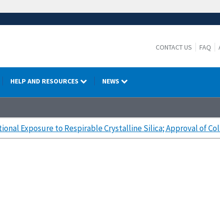
CONTACT US
FAQ
HELP AND RESOURCES
NEWS
onal Exposure to Respirable Crystalline Silica; Approval of Co