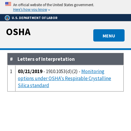
Skip
An official website of the United States government.
to
Here’s how you know
main
U.S. DEPARTMENT OF LABOR
content
OSHA
MENU
#
Letters of Interpretation
1
03/21/2019
- 1910.1053(d)(2) -
Monitoring
options under OSHA's Respirable Crystalline
Silica standard