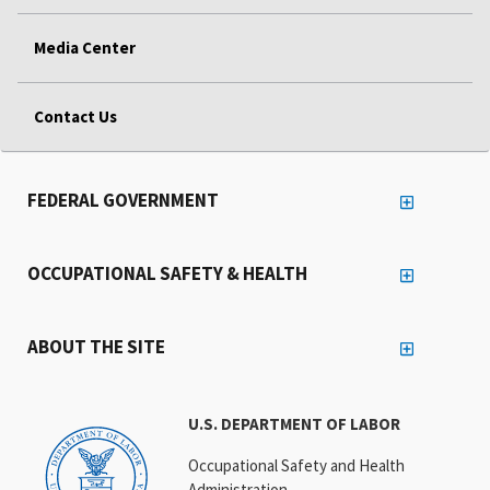
Media Center
Contact Us
FEDERAL GOVERNMENT
OCCUPATIONAL SAFETY & HEALTH
ABOUT THE SITE
U.S. DEPARTMENT OF LABOR
Occupational Safety and Health
Administration