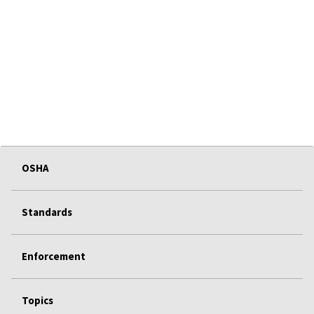
OSHA
Standards
Enforcement
Topics