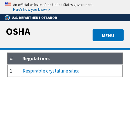
Skip
An official website of the United States government.
to
Here’s how you know
main
U.S. DEPARTMENT OF LABOR
content
OSHA
MENU
#
Regulations
1
Respirable crystalline silica.