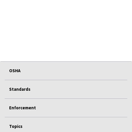
OSHA
Standards
Enforcement
Topics