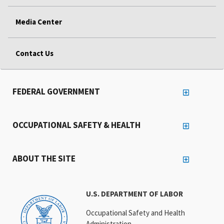
Media Center
Contact Us
FEDERAL GOVERNMENT
OCCUPATIONAL SAFETY & HEALTH
ABOUT THE SITE
U.S. DEPARTMENT OF LABOR
Occupational Safety and Health
Administration