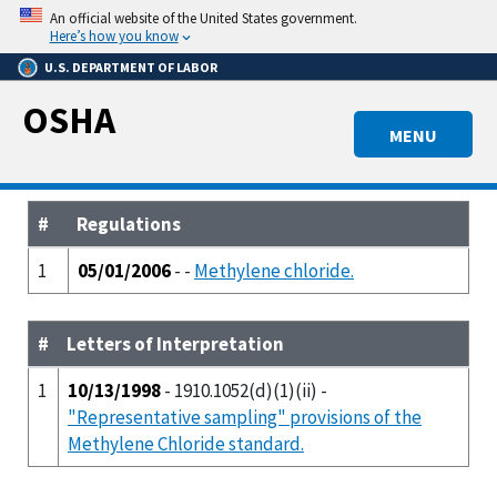
Skip
An official website of the United States government.
to
Here’s how you know
main
U.S. DEPARTMENT OF LABOR
content
OSHA
MENU
#
Regulations
1
05/01/2006
- -
Methylene chloride.
#
Letters of Interpretation
1
10/13/1998
- 1910.1052(d)(1)(ii) -
"Representative sampling" provisions of the
Methylene Chloride standard.