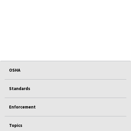
OSHA
Standards
Enforcement
Topics