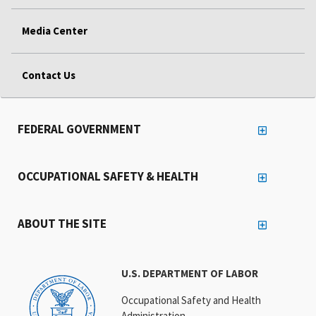
Media Center
Contact Us
FEDERAL GOVERNMENT
OCCUPATIONAL SAFETY & HEALTH
ABOUT THE SITE
U.S. DEPARTMENT OF LABOR
Occupational Safety and Health
Administration