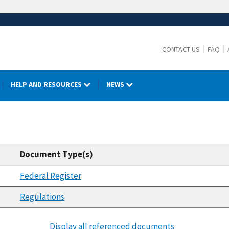
CONTACT US
FAQ
HELP AND RESOURCES
NEWS
Document Type(s)
Federal Register
Regulations
Display all referenced documents