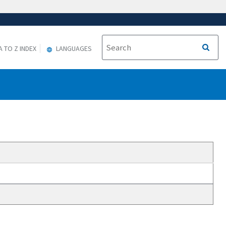
A TO Z INDEX
LANGUAGES