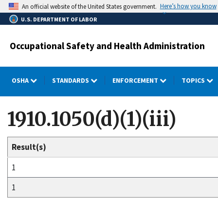
Skip
Here’s how you know
An official website of the United States government.
to
U.S. DEPARTMENT OF LABOR
main
content
Occupational Safety and Health Administration
OSHA
STANDARDS
ENFORCEMENT
TOPICS
1910.1050(d)(1)(iii)
Result(s)
1
1