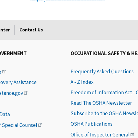
enter
Contact Us
OVERNMENT
OCCUPATIONAL SAFETY & H
Frequently Asked Questions
e
A - Z Index
covery Assistance
Freedom of Information Act -
istance.gov
Read The OSHA Newsletter
Subscribe to the OSHA Newsl
 Data
OSHA Publications
of Special Counsel
Office of Inspector General