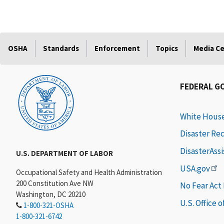
OSHA
Standards
Enforcement
Topics
Media C
FEDERAL G
White Hous
Disaster Re
DisasterAss
U.S. DEPARTMENT OF LABOR
USA.gov
Occupational Safety and Health Administration
200 Constitution Ave NW
No Fear Act
Washington, DC 20210
U.S. Office 
1-800-321-OSHA
1-800-321-6742