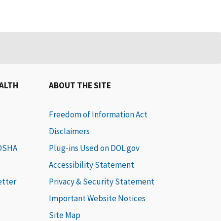
EALTH
ABOUT THE SITE
Freedom of Information Act
Disclaimers
 OSHA
Plug-ins Used on DOL.gov
Accessibility Statement
etter
Privacy & Security Statement
Important Website Notices
Site Map