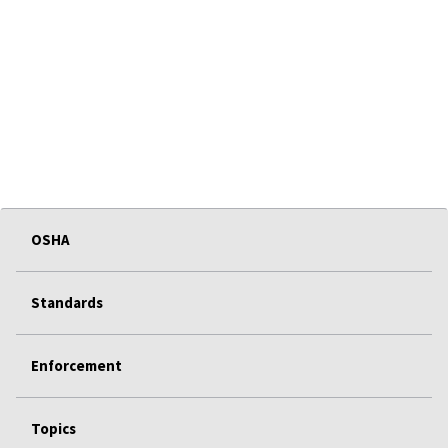
OSHA
Standards
Enforcement
Topics