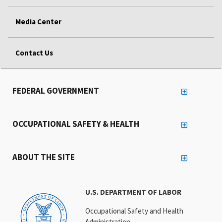
Media Center
Contact Us
FEDERAL GOVERNMENT
OCCUPATIONAL SAFETY & HEALTH
ABOUT THE SITE
U.S. DEPARTMENT OF LABOR
Occupational Safety and Health
Administration