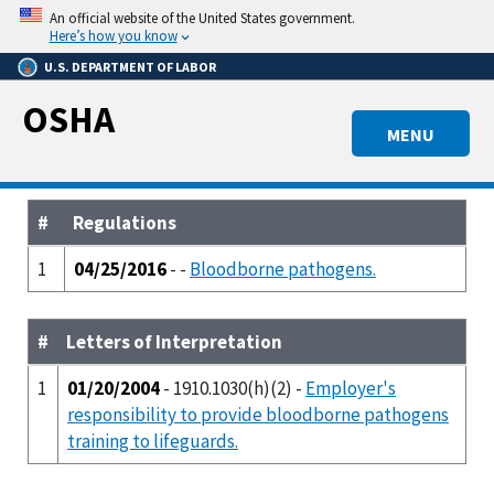
Skip
An official website of the United States government.
to
Here’s how you know
main
U.S. DEPARTMENT OF LABOR
content
OSHA
MENU
#
Regulations
1
04/25/2016
- -
Bloodborne pathogens.
#
Letters of Interpretation
1
01/20/2004
- 1910.1030(h)(2) -
Employer's
responsibility to provide bloodborne pathogens
training to lifeguards.