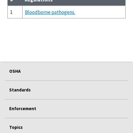
1
Bloodborne pathogens.
OSHA
Standards
Enforcement
Topics