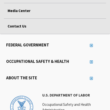
Media Center
Contact Us
FEDERAL GOVERNMENT
OCCUPATIONAL SAFETY & HEALTH
ABOUT THE SITE
U.S. DEPARTMENT OF LABOR
Occupational Safety and Health
Administration