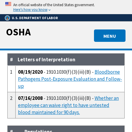
Skip
An official website of the United States government.
to
Here’s how you know
main
U.S. DEPARTMENT OF LABOR
content
OSHA
MENU
#
Letters of Interpretation
1
08/19/2020
- 1910.1030(f)(3)(iii)(B) -
Bloodborne
Pathogens Post-Exposure Evaluation and Follow-
up
2
07/16/2008
- 1910.1030(f)(3)(iii)(B) -
Whether an
employee can waive right to have untested
blood maintained for 90 days.
#
Regulations