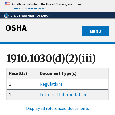
Skip
An official website of the United States government.
to
Here’s how you know
main
U.S. DEPARTMENT OF LABOR
content
OSHA
MENU
1910.1030(d)(2)(iii)
Result(s)
Document Type(s)
1
Regulations
1
Letters of Interpretation
Display all referenced documents