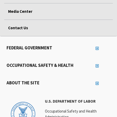
Media Center
Contact Us
FEDERAL GOVERNMENT
OCCUPATIONAL SAFETY & HEALTH
ABOUT THE SITE
U.S. DEPARTMENT OF LABOR
Occupational Safety and Health
Administration