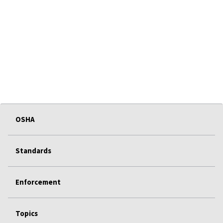
OSHA
Standards
Enforcement
Topics