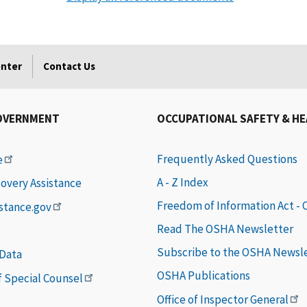
enter
Contact Us
OVERNMENT
OCCUPATIONAL SAFETY & H
Frequently Asked Questions
e
A - Z Index
covery Assistance
Freedom of Information Act -
istance.gov
Read The OSHA Newsletter
Subscribe to the OSHA Newsl
 Data
OSHA Publications
of Special Counsel
Office of Inspector General