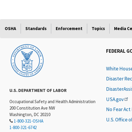
OSHA
Standards
Enforcement
Topics
Media C
FEDERAL G
White Hous
Disaster Re
DisasterAss
U.S. DEPARTMENT OF LABOR
USA.gov
Occupational Safety and Health Administration
200 Constitution Ave NW
No Fear Act
Washington, DC 20210
U.S. Office 
1-800-321-OSHA
1-800-321-6742