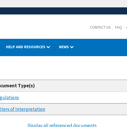
CONTACT US
FAQ
HELP AND RESOURCES
NEWS
cument Type(s)
gulations
tters of Interpretation
Display all referenced documents