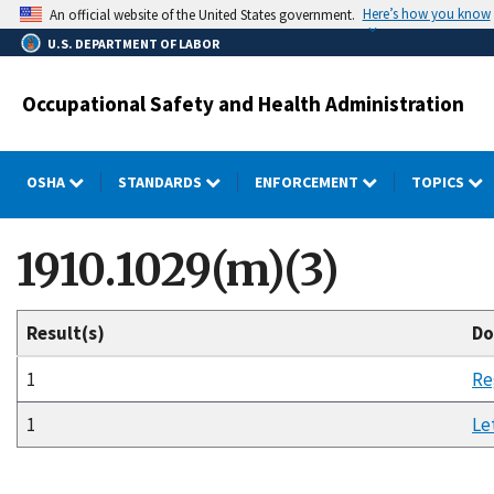
Skip
Here’s how you know
An official website of the United States government.
to
U.S. DEPARTMENT OF LABOR
main
content
Occupational Safety and Health Administration
OSHA
STANDARDS
ENFORCEMENT
TOPICS
1910.1029(m)(3)
Result(s)
Do
1
Re
1
Le