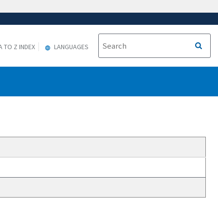
A TO Z INDEX
LANGUAGES