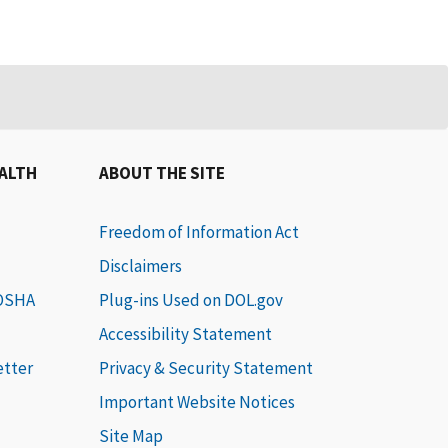
EALTH
ABOUT THE SITE
Freedom of Information Act
Disclaimers
 OSHA
Plug-ins Used on DOL.gov
Accessibility Statement
etter
Privacy & Security Statement
Important Website Notices
Site Map