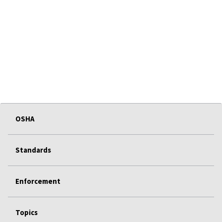
OSHA
Standards
Enforcement
Topics