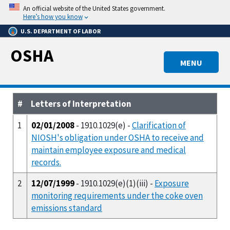
Skip
An official website of the United States government.
to
Here’s how you know
main
U.S. DEPARTMENT OF LABOR
content
OSHA
MENU
#
Letters of Interpretation
1
02/01/2008
- 1910.1029(e) -
Clarification of
NIOSH's obligation under OSHA to receive and
maintain employee exposure and medical
records.
2
12/07/1999
- 1910.1029(e)(1)(iii) -
Exposure
monitoring requirements under the coke oven
emissions standard