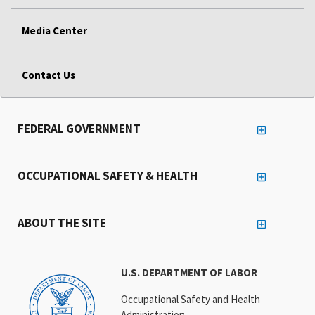
Media Center
Contact Us
FEDERAL GOVERNMENT
OCCUPATIONAL SAFETY & HEALTH
ABOUT THE SITE
U.S. DEPARTMENT OF LABOR
Occupational Safety and Health
Administration