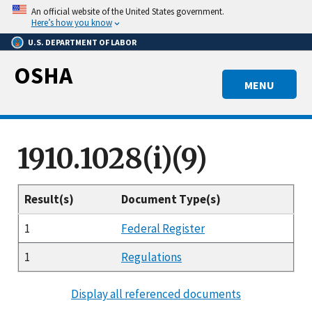
Skip
An official website of the United States government.
to
Here’s how you know
main
U.S. DEPARTMENT OF LABOR
content
OSHA
MENU
1910.1028(i)(9)
Result(s)
Document Type(s)
1
Federal Register
1
Regulations
Display all referenced documents