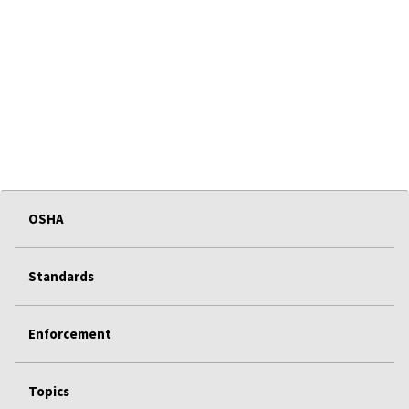
OSHA
Standards
Enforcement
Topics