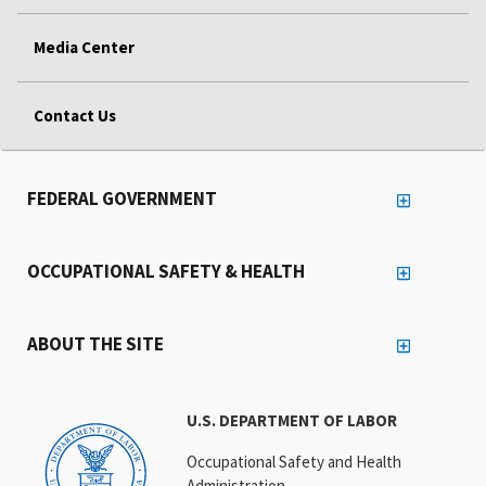
Media Center
Contact Us
FEDERAL GOVERNMENT
OCCUPATIONAL SAFETY & HEALTH
ABOUT THE SITE
U.S. DEPARTMENT OF LABOR
Occupational Safety and Health
Administration