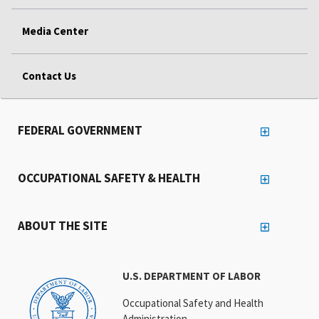
Media Center
Contact Us
FEDERAL GOVERNMENT
OCCUPATIONAL SAFETY & HEALTH
ABOUT THE SITE
U.S. DEPARTMENT OF LABOR
Occupational Safety and Health
Administration