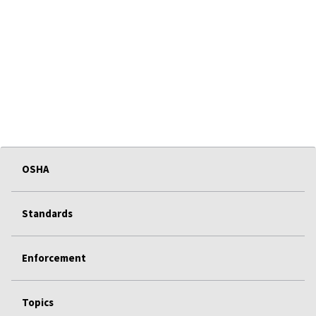
OSHA
Standards
Enforcement
Topics