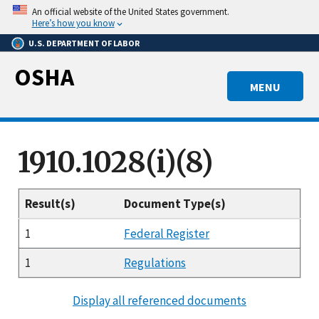
Skip
An official website of the United States government.
to
Here’s how you know
main
U.S. DEPARTMENT OF LABOR
content
OSHA
MENU
1910.1028(i)(8)
Result(s)
Document Type(s)
1
Federal Register
1
Regulations
Display all referenced documents