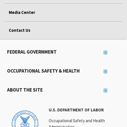
Media Center
Contact Us
FEDERAL GOVERNMENT
OCCUPATIONAL SAFETY & HEALTH
ABOUT THE SITE
U.S. DEPARTMENT OF LABOR
Occupational Safety and Health
Administration