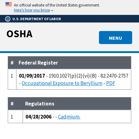
Skip
An official website of the United States government.
to
Here’s how you know
main
U.S. DEPARTMENT OF LABOR
content
OSHA
MENU
#
Federal Register
1
01/09/2017
- 1910.1027(p)(2)(vi)(B) - 82:2470-2757
-
Occupational Exposure to Beryllium
-
PDF
#
Regulations
1
04/28/2006
- -
Cadmium.