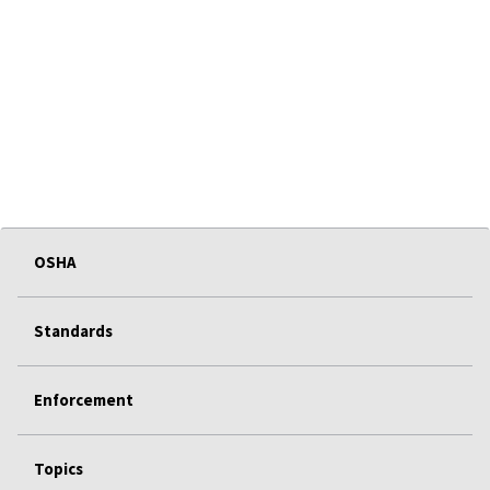
OSHA
Standards
Enforcement
Topics