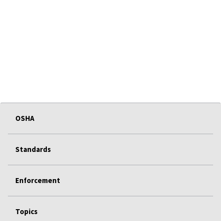
OSHA
Standards
Enforcement
Topics