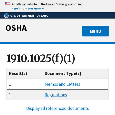
Skip
An official website of the United States government.
to
Here’s how you know
main
U.S. DEPARTMENT OF LABOR
content
OSHA
MENU
1910.1025(f)(1)
Result(s)
Document Type(s)
1
Memos and Letters
1
Regulations
Display all referenced documents