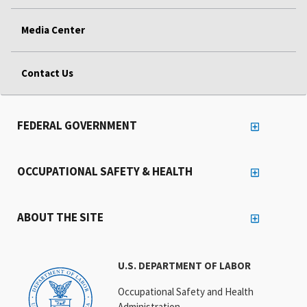
Media Center
Contact Us
FEDERAL GOVERNMENT
OCCUPATIONAL SAFETY & HEALTH
ABOUT THE SITE
U.S. DEPARTMENT OF LABOR
Occupational Safety and Health
Administration