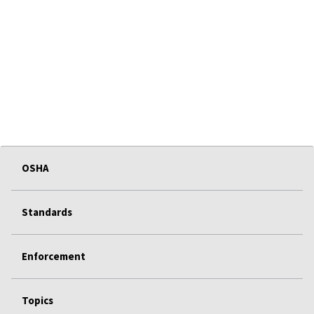
OSHA
Standards
Enforcement
Topics