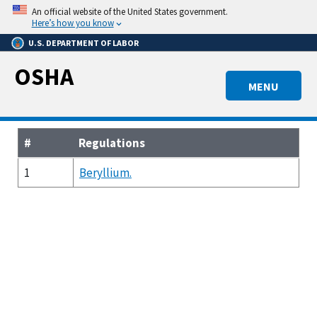
Skip
An official website of the United States government.
to
Here’s how you know
main
U.S. DEPARTMENT OF LABOR
content
OSHA
MENU
#
Regulations
1
Beryllium.