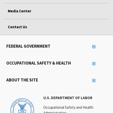
Media Center
Contact Us
FEDERAL GOVERNMENT
OCCUPATIONAL SAFETY & HEALTH
ABOUT THE SITE
U.S. DEPARTMENT OF LABOR
Occupational Safety and Health
Administration