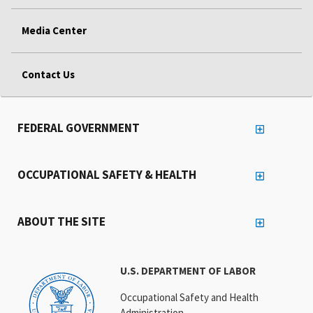
Media Center
Contact Us
FEDERAL GOVERNMENT
OCCUPATIONAL SAFETY & HEALTH
ABOUT THE SITE
U.S. DEPARTMENT OF LABOR
Occupational Safety and Health
Administration