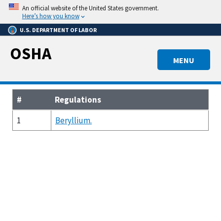
Skip
An official website of the United States government.
to
Here’s how you know
main
U.S. DEPARTMENT OF LABOR
content
OSHA
MENU
#
Regulations
1
Beryllium.