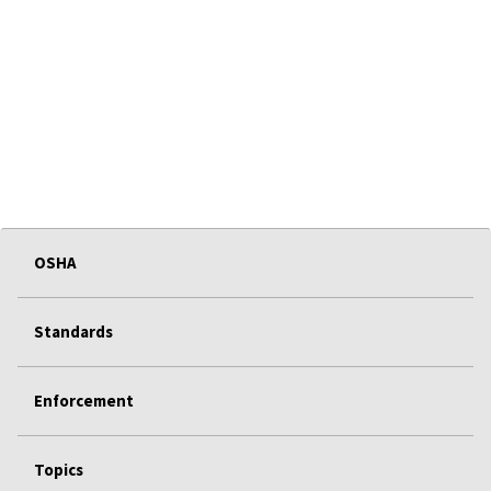
OSHA
Standards
Enforcement
Topics